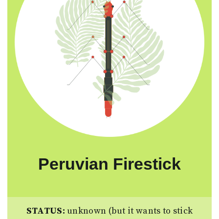
Peruvian Firestick
STATUS:
unknown (but it wants to stick