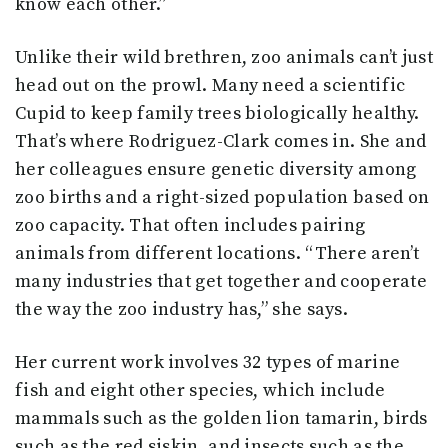
know each other.”
Unlike their wild brethren, zoo animals can’t just
head out on the prowl. Many need a scientific
Cupid to keep family trees biologically healthy.
That’s where Rodriguez-Clark comes in. She and
her colleagues ensure genetic diversity among
zoo births and a right-sized population based on
zoo capacity. That often includes pairing
animals from different locations. “There aren’t
many industries that get together and cooperate
the way the zoo industry has,” she says.
Her current work involves 32 types of marine
fish and eight other species, which include
mammals such as the golden lion tamarin, birds
such as the red siskin, and insects such as the