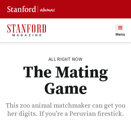
Menu
ALL RIGHT NOW
The Mating
Game
This zoo animal matchmaker can get you
her digits. If you’re a Peruvian firestick.