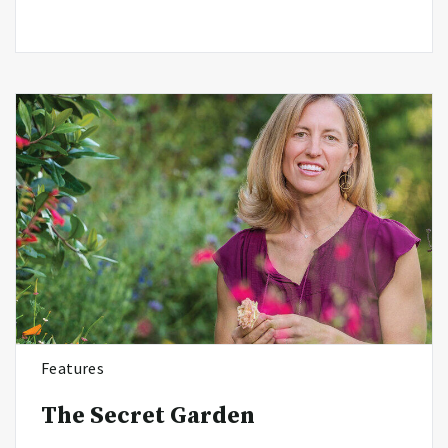
Features
The Secret Garden