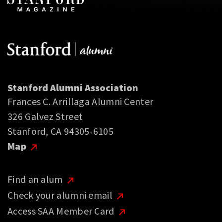
Stanford Alumni Association
Frances C. Arrillaga Alumni Center
326 Galvez Street
Stanford, CA 94305-6105
Map
Find an alum
Check your alumni email
Access SAA Member Card