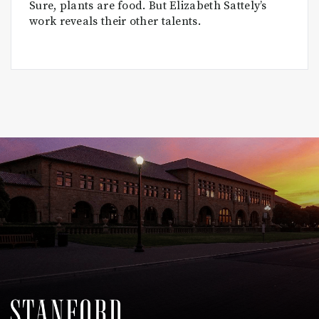
Sure, plants are food. But Elizabeth Sattely’s
work reveals their other talents.