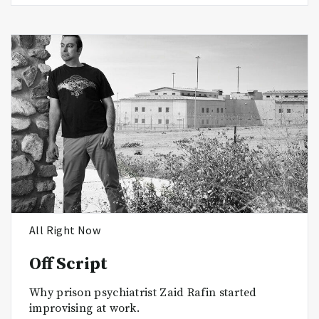
All Right Now
Off Script
Why prison psychiatrist Zaid Rafin started
improvising at work.