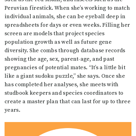
Peruvian firestick. When she’s working to match
individual animals, she can be eyeball deep in
spreadsheets for days or even weeks. Filling her
screen are models that project species
population growth as well as future gene
diversity. She combs through database records
showing the age, sex, parent-age, and past
pregnancies of potential mates. “It’s a little bit
like a giant sudoku puzzle,” she says. Once she
has completed her analyses, she meets with
studbook keepers and species coordinators to
create a master plan that can last for up to three
years.