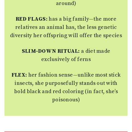
around)
RED FLAGS:
has a big family—the more
relatives an animal has, the less genetic
diversity her offspring will offer the species
SLIM-DOWN RITUAL:
a diet made
exclusively of ferns
FLEX:
her fashion sense—unlike most stick
insects, she purposefully stands out with
bold black and red coloring (in fact, she’s
poisonous)