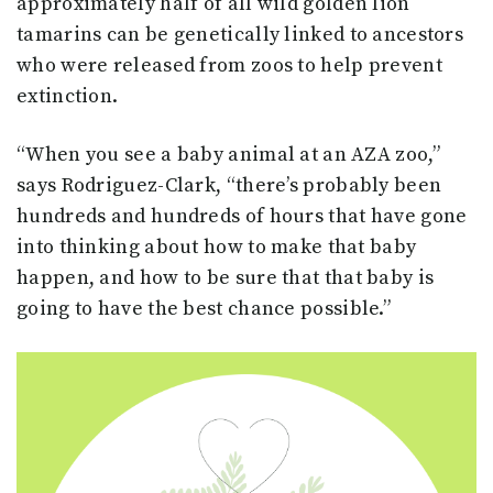
approximately half of all wild golden lion
tamarins can be genetically linked to ancestors
who were released from zoos to help prevent
extinction.
“When you see a baby animal at an AZA zoo,”
says Rodriguez-Clark, “there’s probably been
hundreds and hundreds of hours that have gone
into thinking about how to make that baby
happen, and how to be sure that that baby is
going to have the best chance possible.”