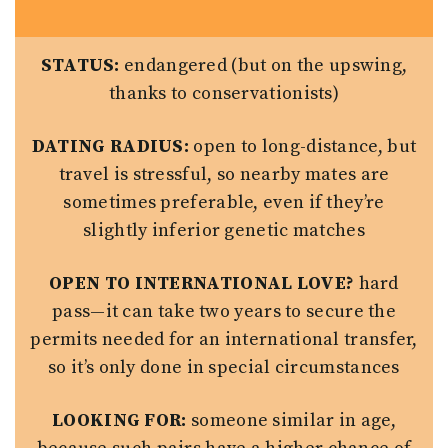
STATUS:
endangered (but on the upswing,
thanks to conservationists)
DATING RADIUS:
open to long-distance, but
travel is stressful, so nearby mates are
sometimes preferable, even if they’re
slightly inferior genetic matches
OPEN TO INTERNATIONAL LOVE?
hard
pass—it can take two years to secure the
permits needed for an international transfer,
so it’s only done in special circumstances
LOOKING FOR:
someone similar in age,