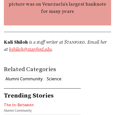
picture was on Venezuela’s largest banknote
for many years
Stanford
Kali Shiloh
is a staff writer at
. Email her
at
kshiloh@stanford.edu
.
Related Categories
Alumni Community
Science
Trending Stories
The In-Between
Alumni Community