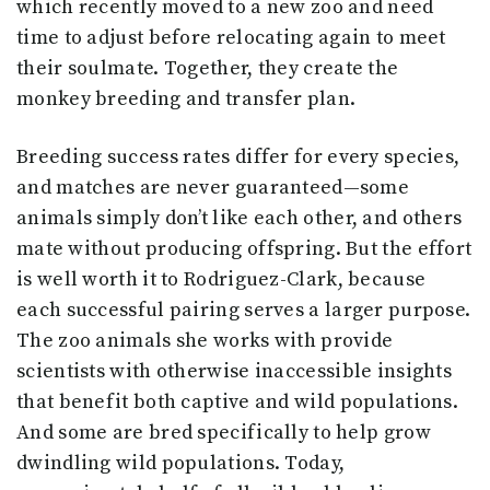
which recently moved to a new zoo and need
time to adjust before relocating again to meet
their soulmate. Together, they create the
monkey breeding and transfer plan.
Breeding success rates differ for every species,
and matches are never guaranteed—some
animals simply don’t like each other, and others
mate without producing offspring. But the effort
is well worth it to Rodriguez-Clark, because
each successful pairing serves a larger purpose.
The zoo animals she works with provide
scientists with otherwise inaccessible insights
that benefit both captive and wild populations.
And some are bred specifically to help grow
dwindling wild populations. Today,