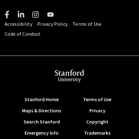
Accessibility
Privacy Policy
Terms of Use
Code of Conduct
Stanford Home
Terms of Use
Maps & Directions
Privacy
Search Stanford
Copyright
Emergency Info
Trademarks