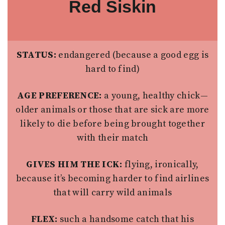
Red Siskin
STATUS:
endangered (because a good egg is
hard to find)
AGE PREFERENCE:
a young, healthy chick—
older animals or those that are sick are more
likely to die before being brought together
with their match
GIVES HIM THE ICK:
flying, ironically,
because it’s becoming harder to find airlines
that will carry wild animals
FLEX:
such a handsome catch that his