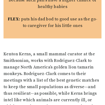
because such pairs have a higher chance of
healthy babies
FLEX:
puts his dad bod to good use as the go-
to caregiver for his little ones
Kenton Kerns, a small mammal curator at the
Smithsonian, works with Rodriguez-Clark to
manage North America’s golden lion tamarin
monkeys. Rodriguez-Clark comes to their
meetings with a list of the best genetic matches
to keep the small populations as diverse—and
thus resilient—as possible, while Kerns brings
intel like which animals are currently ill, or