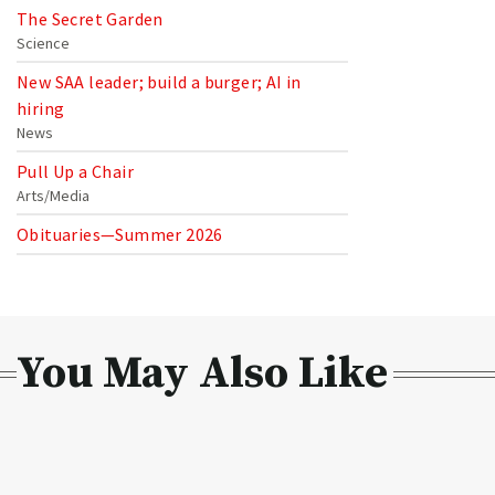
The Secret Garden
Science
New SAA leader; build a burger; AI in
hiring
News
Pull Up a Chair
Arts/Media
Obituaries—Summer 2026
You May Also Like