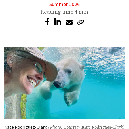
Summer 2026
Reading time
4 min
Kate Rodriguez-Clark
(Photo: Courtesy Kate Rodriguez-Clark)