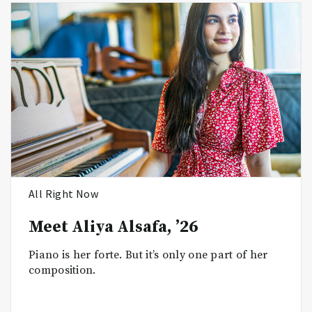
All Right Now
Meet Aliya Alsafa, ’26
Piano is her forte. But it’s only one part of her
composition.