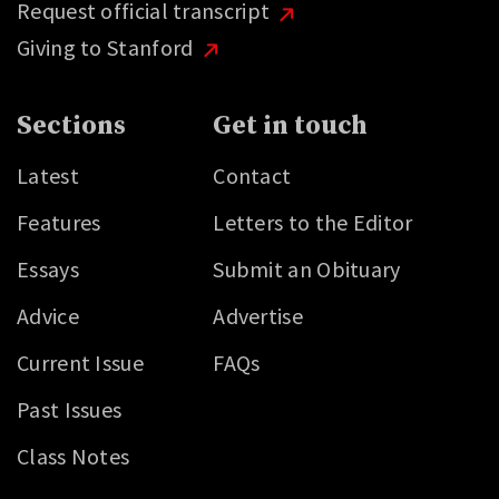
Request official transcript
Giving to Stanford
Sections
Get in touch
Latest
Contact
Features
Letters to the Editor
Essays
Submit an Obituary
Advice
Advertise
Current Issue
FAQs
Past Issues
Class Notes