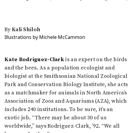
By
Kali Shiloh
Illustrations by Michele McCammon
Kate Rodriguez-Clark
is an expert on the birds
and the bees. As a population ecologist and
biologist at the Smithsonian National Zoological
Park and Conservation Biology Institute, she acts
as a matchmaker for animals in North America’s
Association of Zoos and Aquariums (AZA), which
includes 240 institutions. To be sure, it’s an
exotic job. “There may be about 30 of us
worldwide,” says Rodriguez-Clark, ’92. “We all