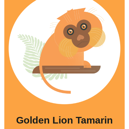
Golden Lion Tamarin