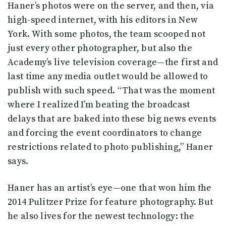
Haner’s photos were on the server, and then, via
high-speed internet, with his editors in New
York. With some photos, the team scooped not
just every other photographer, but also the
Academy’s live television coverage—the first and
last time any media outlet would be allowed to
publish with such speed. “That was the moment
where I realized I’m beating the broadcast
delays that are baked into these big news events
and forcing the event coordinators to change
restrictions related to photo publishing,” Haner
says.
Haner has an artist’s eye—one that won him the
2014 Pulitzer Prize for feature photography. But
he also lives for the newest technology: the