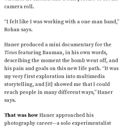
camera roll.
“I felt like I was working with a one-man band,”
Rohan says.
Haner produced a mini documentary for the
Times
featuring Bauman, in his own words,
describing the moment the bomb went off, and
his pain and goals on this new life path. “It was
my very first exploration into multimedia
storytelling, and [it] showed me that I could
reach people in many different ways,” Haner
says.
That was how
Haner approached his
photography career—a solo experimentalist