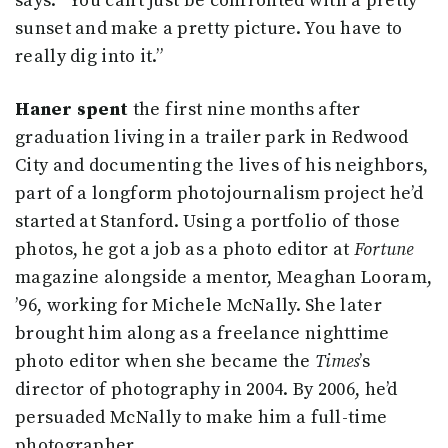
says. “You can’t just be confronted with a pretty
sunset and make a pretty picture. You have to
really dig into it.”
Haner spent
the first nine months after
graduation living in a trailer park in Redwood
City and documenting the lives of his neighbors,
part of a longform photojournalism project he’d
started at Stanford. Using a portfolio of those
photos, he got a job as a photo editor at
Fortune
magazine alongside a mentor, Meaghan Looram,
’96, working for Michele McNally. She later
brought him along as a freelance nighttime
photo editor when she became the
Times
’s
director of photography in 2004. By 2006, he’d
persuaded McNally to make him a full-time
photographer.