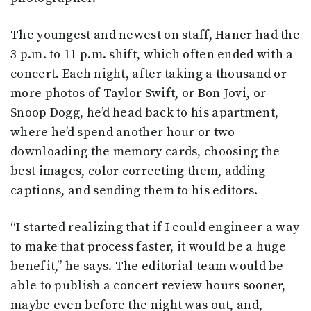
The youngest and newest on staff, Haner had the
3 p.m. to 11 p.m. shift, which often ended with a
concert. Each night, after taking a thousand or
more photos of Taylor Swift, or Bon Jovi, or
Snoop Dogg, he’d head back to his apartment,
where he’d spend another hour or two
downloading the memory cards, choosing the
best images, color correcting them, adding
captions, and sending them to his editors.
“I started realizing that if I could engineer a way
to make that process faster, it would be a huge
benefit,” he says. The editorial team would be
able to publish a concert review hours sooner,
maybe even before the night was out, and,