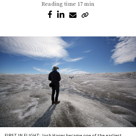
Reading time
17 min
FIRST IN FLIGHT: Josh Haner became one of the earliest