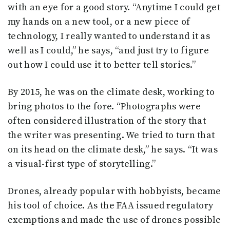
with an eye for a good story. “Anytime I could get
my hands on a new tool, or a new piece of
technology, I really wanted to understand it as
well as I could,” he says, “and just try to figure
out how I could use it to better tell stories.”
By 2015, he was on the climate desk, working to
bring photos to the fore. “Photographs were
often considered illustration of the story that
the writer was presenting. We tried to turn that
on its head on the climate desk,” he says. “It was
a visual-first type of storytelling.”
Drones, already popular with hobbyists, became
his tool of choice. As the FAA issued regulatory
exemptions and made the use of drones possible