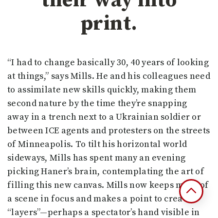
their way into
print.
“I had to change basically 30, 40 years of looking
at things,” says Mills. He and his colleagues need
to assimilate new skills quickly, making them
second nature by the time they’re snapping
away in a trench next to a Ukrainian soldier or
between ICE agents and protesters on the streets
of Minneapolis. To tilt his horizontal world
sideways, Mills has spent many an evening
picking Haner’s brain, contemplating the art of
filling this new canvas. Mills now keeps more of
a scene in focus and makes a point to create
“layers”—perhaps a spectator’s hand visible in