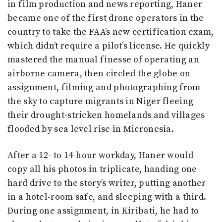
in film production and news reporting, Haner
became one of the first drone operators in the
country to take the FAA’s new certification exam,
which didn’t require a pilot’s license. He quickly
mastered the manual finesse of operating an
airborne camera, then circled the globe on
assignment, filming and photographing from
the sky to capture migrants in Niger fleeing
their drought-stricken homelands and villages
flooded by sea level rise in Micronesia.
After a 12- to 14-hour workday, Haner would
copy all his photos in triplicate, handing one
hard drive to the story’s writer, putting another
in a hotel-room safe, and sleeping with a third.
During one assignment, in Kiribati, he had to