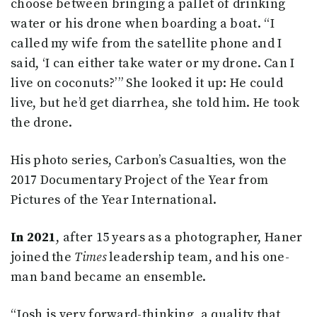
choose between bringing a pallet of drinking
water or his drone when boarding a boat. “I
called my wife from the satellite phone and I
said, ‘I can either take water or my drone. Can I
live on coconuts?’ ” She looked it up: He could
live, but he’d get diarrhea, she told him. He took
the drone.
His photo series, Carbon’s Casualties, won the
2017 Documentary Project of the Year from
Pictures of the Year International.
In 2021
, after 15 years as a photographer, Haner
joined the
Times
leadership team, and his one-
man band became an ensemble.
“Josh is very forward-thinking, a quality that