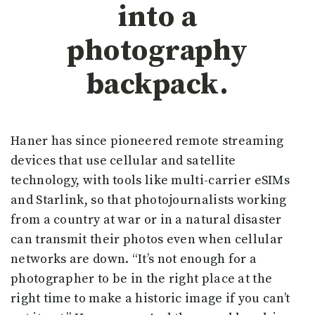
into a
photography
backpack.
Haner has since pioneered remote streaming
devices that use cellular and satellite
technology, with tools like multi-carrier eSIMs
and Starlink, so that photojournalists working
from a country at war or in a natural disaster
can transmit their photos even when cellular
networks are down. “It’s not enough for a
photographer to be in the right place at the
right time to make a historic image if you can’t