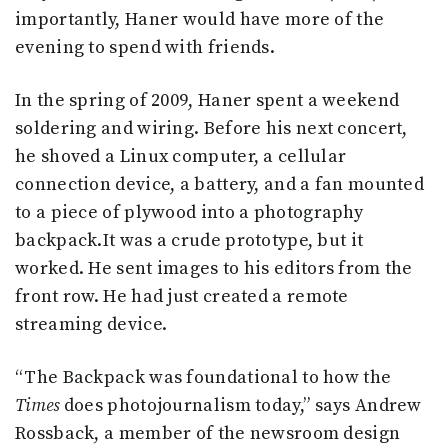
importantly, Haner would have more of the
evening to spend with friends.
In the spring of 2009, Haner spent a weekend
soldering and wiring. Before his next concert,
he shoved a Linux computer, a cellular
connection device, a battery, and a fan mounted
to a piece of plywood into a photography
backpack.It was a crude prototype, but it
worked. He sent images to his editors from the
front row. He had just created a remote
streaming device.
“The Backpack was foundational to how the
Times
does photojournalism today,” says Andrew
Rossback, a member of the newsroom design