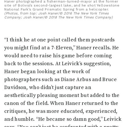
Haner photographed a fisherman-turned-mayor at the former
site of Bolivia’s second-largest lake, and he shot Yellowstone
National Park’s Grand Prismatic Spring from a helicopter.
(Photos, from top: Josh Haner/© 2016 The New York Times
Company; Josh Haner/© 2018 The New York Times Company)
“I think he at one point called them postcards
you might find at a 7-Eleven,” Haner recalls. He
would need to raise his game before coming
back to the sessions. At Leivick’s suggestion,
Haner began looking at the work of
photographers such as Diane Arbus and Bruce
Davidson, who didn’t just capture an
aesthetically pleasing moment but added to the
canon of the field. When Haner returned to the
critiques, he was more educated, experienced,
and humble. “He became so damn good,” Leivick