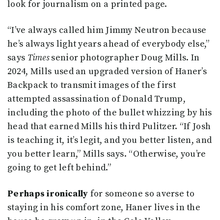
look for journalism on a printed page.
“I’ve always called him Jimmy Neutron because
he’s always light years ahead of everybody else,”
says
Times
senior photographer Doug Mills. In
2024, Mills used an upgraded version of Haner’s
Backpack to transmit images of the first
attempted assassination of Donald Trump,
including the photo of the bullet whizzing by his
head that earned Mills his third Pulitzer. “If Josh
is teaching it, it’s legit, and you better listen, and
you better learn,” Mills says. “Otherwise, you’re
going to get left behind.”
Perhaps ironically
for someone so averse to
staying in his comfort zone, Haner lives in the