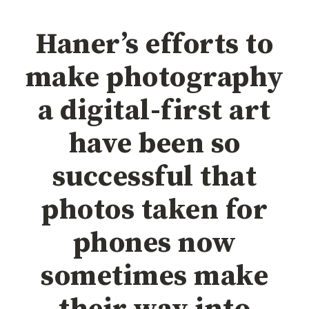
Haner’s efforts to
make photography
a digital-first art
have been so
successful that
photos taken for
phones now
sometimes make