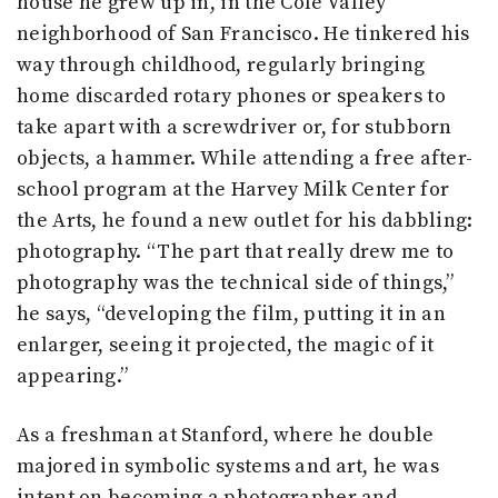
house he grew up in, in the Cole Valley
neighborhood of San Francisco. He tinkered his
way through childhood, regularly bringing
home discarded rotary phones or speakers to
take apart with a screwdriver or, for stubborn
objects, a hammer. While attending a free after-
school program at the Harvey Milk Center for
the Arts, he found a new outlet for his dabbling:
photography. “The part that really drew me to
photography was the technical side of things,”
he says, “developing the film, putting it in an
enlarger, seeing it projected, the magic of it
appearing.”
As a freshman at Stanford, where he double
majored in symbolic systems and art, he was
intent on becoming a photographer and