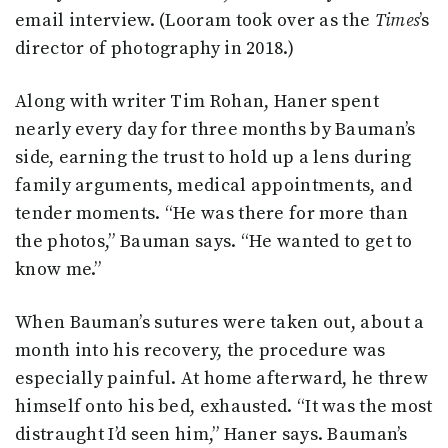
email interview. (Looram took over as the
Times
’s
director of photography in 2018.)
Along with writer Tim Rohan, Haner spent
nearly every day for three months by Bauman’s
side, earning the trust to hold up a lens during
family arguments, medical appointments, and
tender moments. “He was there for more than
the photos,” Bauman says. “He wanted to get to
know me.”
When Bauman’s sutures were taken out, about a
month into his recovery, the procedure was
especially painful. At home afterward, he threw
himself onto his bed, exhausted. “It was the most
distraught I’d seen him,” Haner says. Bauman’s