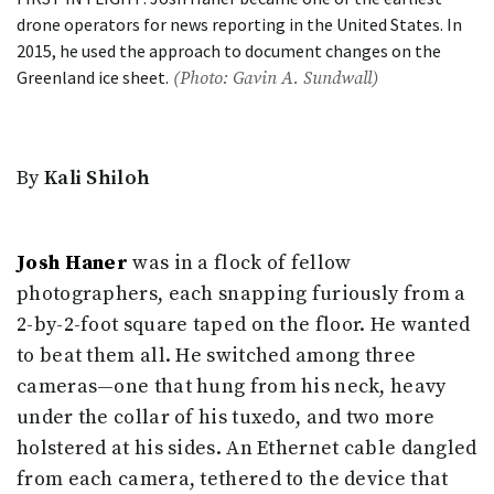
drone operators for news reporting in the United States. In
2015, he used the approach to document changes on the
Greenland ice sheet.
(Photo: Gavin A. Sundwall)
By
Kali Shiloh
Josh Haner
was in a flock of fellow
photographers, each snapping furiously from a
2-by-2-foot square taped on the floor. He wanted
to beat them all. He switched among three
cameras—one that hung from his neck, heavy
under the collar of his tuxedo, and two more
holstered at his sides. An Ethernet cable dangled
from each camera, tethered to the device that