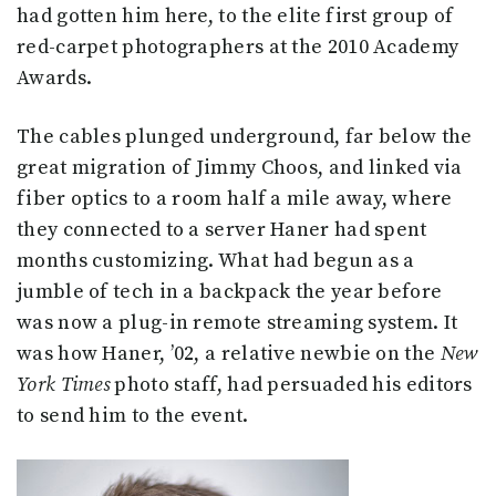
had gotten him here, to the elite first group of
red-carpet photographers at the 2010 Academy
Awards.
The cables plunged underground, far below the
great migration of Jimmy Choos, and linked via
fiber optics to a room half a mile away, where
they connected to a server Haner had spent
months customizing. What had begun as a
jumble of tech in a backpack the year before
was now a plug-in remote streaming system. It
was how Haner, ’02, a relative newbie on the
New
York Times
photo staff, had persuaded his editors
to send him to the event.