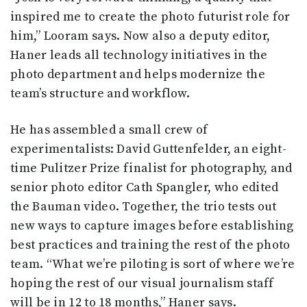
inspired me to create the photo futurist role for
him,” Looram says. Now also a deputy editor,
Haner leads all technology initiatives in the
photo department and helps modernize the
team’s structure and workflow.
He has assembled a small crew of
experimentalists: David Guttenfelder, an eight-
time Pulitzer Prize finalist for photography, and
senior photo editor Cath Spangler, who edited
the Bauman video. Together, the trio tests out
new ways to capture images before establishing
best practices and training the rest of the photo
team. “What we’re piloting is sort of where we’re
hoping the rest of our visual journalism staff
will be in 12 to 18 months,” Haner says.