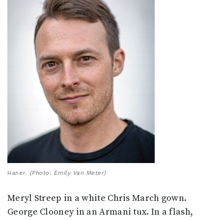
Haner.
(Photo: Emily Van Meter)
Meryl Streep in a white Chris March gown.
George Clooney in an Armani tux. In a flash,