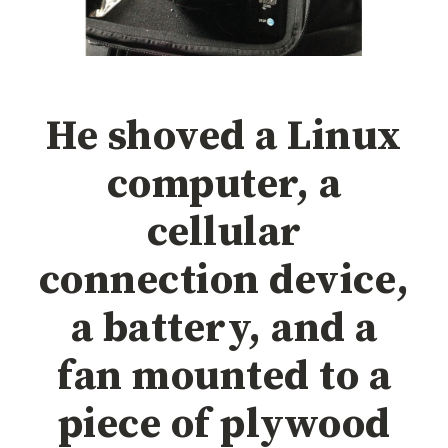
He shoved a Linux
computer, a
cellular
connection device,
a battery, and a
fan mounted to a
piece of plywood