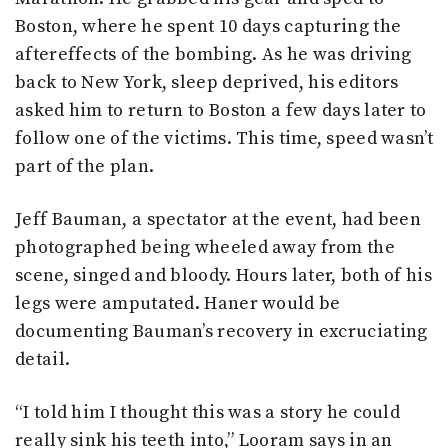
Boston, where he spent 10 days capturing the
aftereffects of the bombing. As he was driving
back to New York, sleep deprived, his editors
asked him to return to Boston a few days later to
follow one of the victims. This time, speed wasn’t
part of the plan.
Jeff Bauman, a spectator at the event, had been
photographed being wheeled away from the
scene, singed and bloody. Hours later, both of his
legs were amputated. Haner would be
documenting Bauman’s recovery in excruciating
detail.
“I told him I thought this was a story he could
really sink his teeth into,” Looram says in an