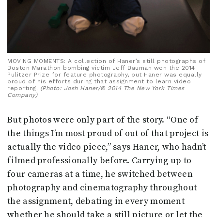
MOVING MOMENTS: A collection of Haner’s still photographs of
Boston Marathon bombing victim Jeff Bauman won the 2014
Pulitzer Prize for feature photography, but Haner was equally
proud of his efforts during that assignment to learn video
reporting.
(Photo: Josh Haner/© 2014 The New York Times
Company)
But photos were only part of the story. “One of
the things I’m most proud of out of that project is
actually the video piece,” says Haner, who hadn’t
filmed professionally before. Carrying up to
four cameras at a time, he switched between
photography and cinematography throughout
the assignment, debating in every moment
whether he should take a still picture or let the