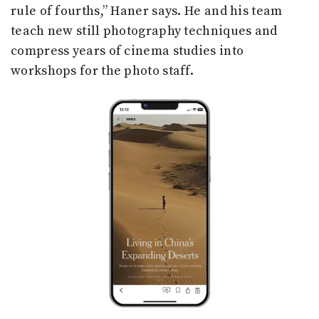
rule of fourths,” Haner says. He and his team
teach new still photography techniques and
compress years of cinema studies into
workshops for the photo staff.