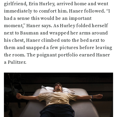
girlfriend, Erin Hurley, arrived home and went
immediately to comfort him. Haner followed. “I
had a sense this would be an important
moment,” Haner says. As Hurley folded herself
next to Bauman and wrapped her arms around
his chest, Haner climbed onto the bed next to
them and snapped a few pictures before leaving
the room. The poignant portfolio earned Haner
a Pulitzer.