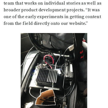
team that works on individual stories as well as
broader product development projects. “It was
one of the early experiments in getting content
from the field directly onto our website.”