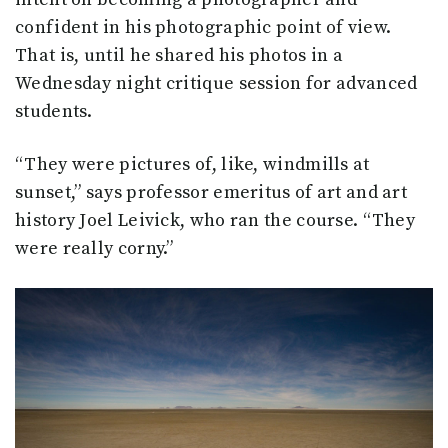
confident in his photographic point of view.
That is, until he shared his photos in a
Wednesday night critique session for advanced
students.
“They were pictures of, like, windmills at
sunset,” says professor emeritus of art and art
history Joel Leivick, who ran the course. “They
were really corny.”