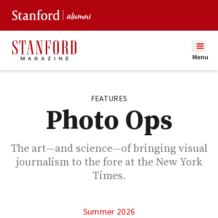
Menu
FEATURES
Photo Ops
The art—and science—of bringing visual
journalism to the fore at the New York
Times.
Summer 2026