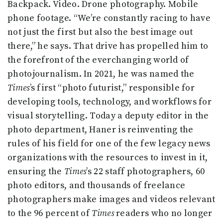
Backpack. Video. Drone photography. Mobile
phone footage. “We’re constantly racing to have
not just the first but also the best image out
there,” he says. That drive has propelled him to
the forefront of the everchanging world of
photojournalism. In 2021, he was named the
Times
’s first “photo futurist,” responsible for
developing tools, technology, and workflows for
visual storytelling. Today a deputy editor in the
photo department, Haner is reinventing the
rules of his field for one of the few legacy news
organizations with the resources to invest in it,
ensuring the
Times
’s 22 staff photographers, 60
photo editors, and thousands of freelance
photographers make images and videos relevant
to the 96 percent of
Times
readers who no longer