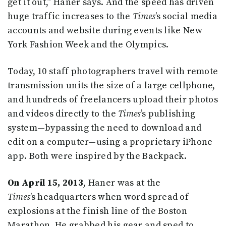
get it out,” Haner says. And the speed has driven
huge traffic increases to the
Times
’s social media
accounts and website during events like New
York Fashion Week and the Olympics.
Today, 10 staff photographers travel with remote
transmission units the size of a large cellphone,
and hundreds of freelancers upload their photos
and videos directly to the
Times
’s publishing
system—bypassing the need to download and
edit on a computer—using a proprietary iPhone
app. Both were inspired by the Backpack.
On April 15, 2013
, Haner was at the
Times
’s
headquarters when word spread of
explosions at the finish line of the Boston
Marathon. He grabbed his gear and sped to