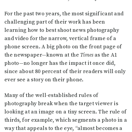
For the past two years, the most significant and
challenging part of their work has been
learning how to best shoot news photography
and video for the narrow, vertical frame of a
phone screen. A big photo on the front page of
the newspaper—known at the
Times
as the A1
photo—no longer has the impact it once did,
since about 80 percent of their readers will only
ever see a story on their phone.
Many of the well-established rules of
photography break when the target viewer is
looking at an image on a tiny screen. The rule of
thirds, for example, which segments a photo in a
way that appeals to the eye, “almost becomes a