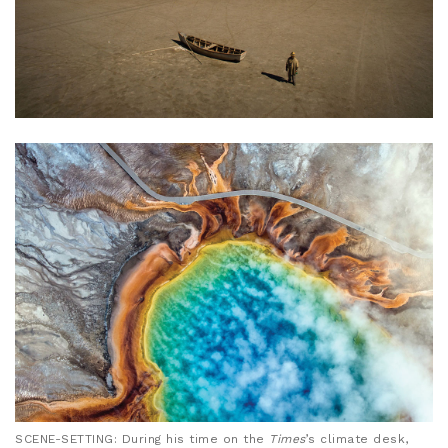
SCENE-SETTING: During his time on the
Times
’s climate desk,