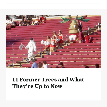
11 Former Trees and What
They're Up to Now