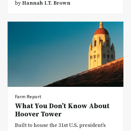
by
Hannah I.T. Brown
Farm Report
What You Don’t Know About
Hoover Tower
Built to house the 31st U.S. president’s