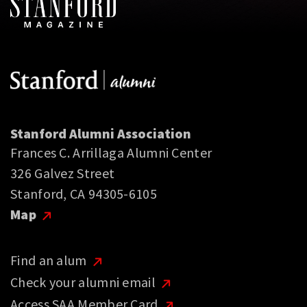
Stanford Alumni Association
Frances C. Arrillaga Alumni Center
326 Galvez Street
Stanford, CA 94305-6105
Map
Find an alum
Check your alumni email
Access SAA Member Card