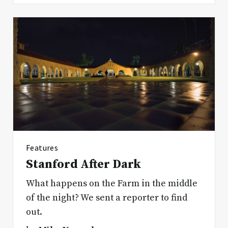
Features
Stanford After Dark
What happens on the Farm in the middle
of the night? We sent a reporter to find
out.