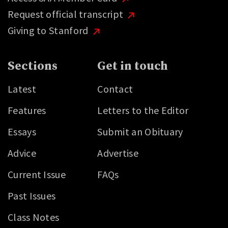
Request official transcript
Giving to Stanford
Sections
Get in touch
Latest
Contact
Features
Letters to the Editor
Essays
Submit an Obituary
Advice
Advertise
Current Issue
FAQs
Past Issues
Class Notes