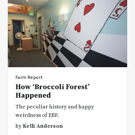
Farm Report
How ‘Broccoli Forest’
Happened
The peculiar history and happy
weirdness of EBF.
by
Kelli Anderson