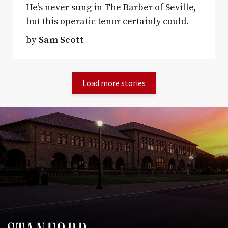
He’s never sung in The Barber of Seville,
but this operatic tenor certainly could.
by
Sam Scott
Load more stories