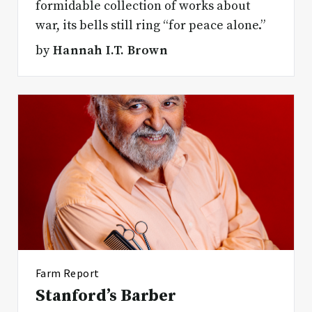
formidable collection of works about
war, its bells still ring “for peace alone.”
by
Hannah I.T. Brown
Farm Report
Stanford’s Barber