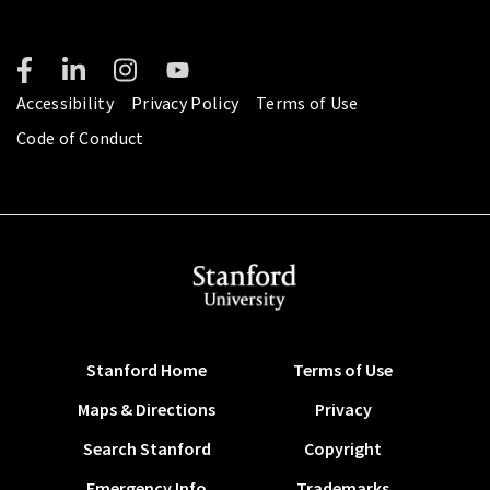
Accessibility
Privacy Policy
Terms of Use
Code of Conduct
Stanford Home
Terms of Use
Maps & Directions
Privacy
Search Stanford
Copyright
Emergency Info
Trademarks