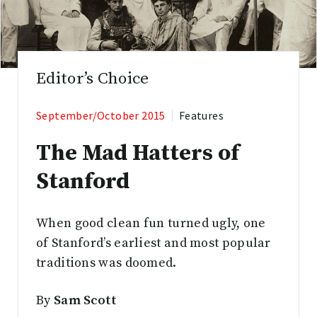
Editor’s Choice
September/October 2015
Features
The Mad Hatters of
Stanford
When good clean fun turned ugly, one
of Stanford’s earliest and most popular
traditions was doomed.
By
Sam Scott