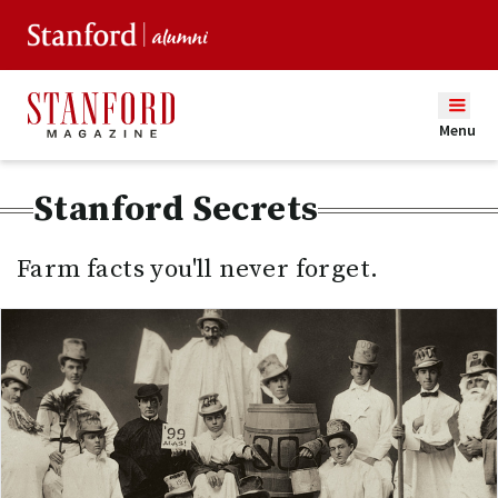
Menu
Stanford Secrets
Farm facts you'll never forget.