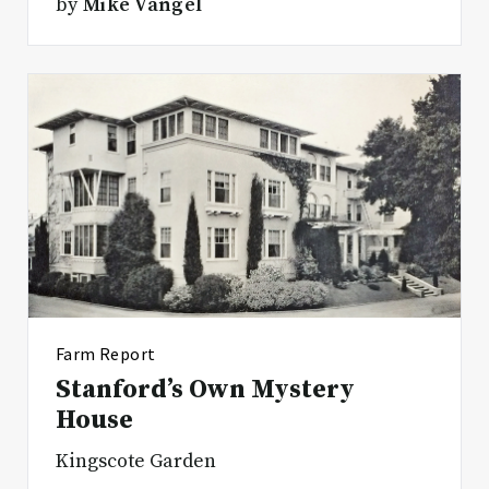
by
Mike Vangel
Farm Report
Stanford’s Own Mystery
House
Kingscote Garden