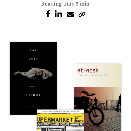
Reading time
5 min