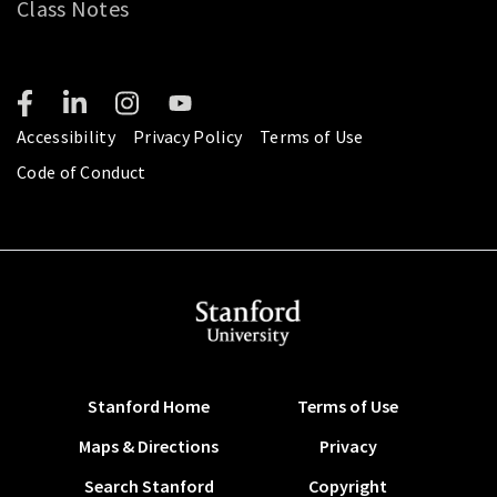
Class Notes
Accessibility
Privacy Policy
Terms of Use
Code of Conduct
Stanford Home
Terms of Use
Maps & Directions
Privacy
Search Stanford
Copyright