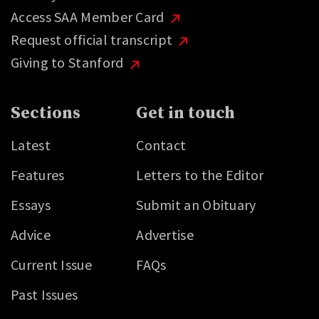
Access SAA Member Card
Request official transcript
Giving to Stanford
Sections
Get in touch
Latest
Contact
Features
Letters to the Editor
Essays
Submit an Obituary
Advice
Advertise
Current Issue
FAQs
Past Issues