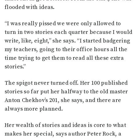
flooded with ideas.
“I was really pissed we were only allowed to
turn in two stories each quarter because I would
write, like, eight,” she says. “I started badgering
my teachers, going to their office hours all the
time trying to get them to read all these extra
stories.”
The spigot never turned off. Her 100 published
stories so far put her halfway to the old master
Anton Chekhov’s 201, she says, and there are
always more planned.
Her wealth of stories and ideas is core to what
makes her special, says author Peter Rock, a