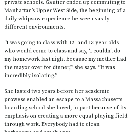
private schools. Gautier ended up commuting to
Manhattan’s Upper West Side, the beginning of a
daily whipsaw experience between vastly
different environments.
“I was going to class with 12- and 13-year-olds
who would come to class and say, ‘I couldn’t do
my homework last night because my mother had
the mayor over for dinner,’” she says. “It was
incredibly isolating.”
She lasted two years before her academic
prowess enabled an escape to a Massachusetts
boarding school she loved, in part because of its
emphasis on creating a more equal playing field
through work. Everybody had to clean