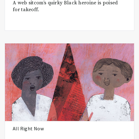
A web sitcom’s quirky Black heroine is poised
for takeoff.
All Right Now