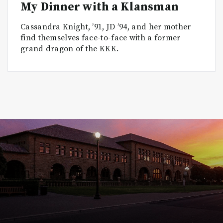
My Dinner with a Klansman
Cassandra Knight, ’91, JD ’94, and her mother
find themselves face-to-face with a former
grand dragon of the KKK.