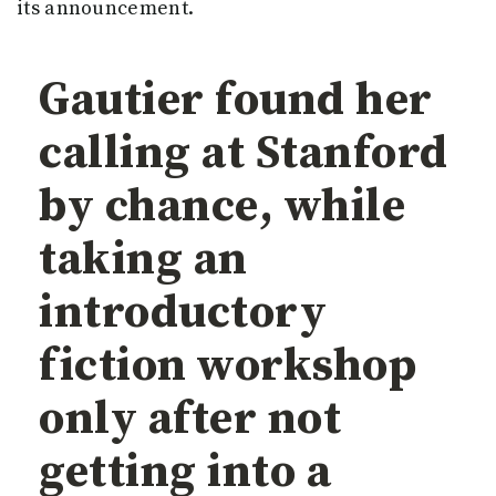
its announcement.
Gautier found her
calling at Stanford
by chance, while
taking an
introductory
fiction workshop
only after not
getting into a