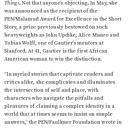
Things
. Not that anyone’s objecting. In May, she
was announced as the recipient of the
PEN/Malamud Award for Excellence in the Short
Story, a prize previously bestowed on such
heavyweights as John Updike, Alice Munro and
Tobias Wolff, one of Gautier’s mentors at
Stanford. At 41, Gautier is the first African
American woman to win the distinction.
“In myriad stories that captivate readers and
critics alike, she complicates and illuminates
the intersection of self and place, with
characters who navigate the pitfalls and
pleasures of claiming a complex identity in a
world that at times seems to insist on simple
answers,” the PEN/Faulkner Foundation wrote in