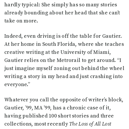
hardly typical: She simply has so many stories
already bounding about her head that she can’t
take on more.
Indeed, even driving is off the table for Gautier.
At her home in South Florida, where she teaches
creative writing at the University of Miami,
Gautier relies on the Metrorail to get around. “I
just imagine myself zoning out behind the wheel
writing a story in my head and just crashing into
everyone.”
Whatever you call the opposite of writer’s block,
Gautier, ’99, MA ’99, has a chronic case of it,
having published 100 short stories and three
collections, most recently
The Loss of All Lost