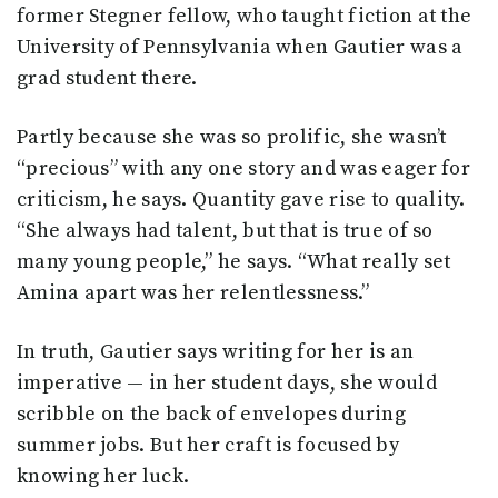
former Stegner fellow, who taught fiction at the
University of Pennsylvania when Gautier was a
grad student there.
Partly because she was so prolific, she wasn’t
“precious” with any one story and was eager for
criticism, he says. Quantity gave rise to quality.
“She always had talent, but that is true of so
many young people,” he says. “What really set
Amina apart was her relentlessness.”
In truth, Gautier says writing for her is an
imperative — in her student days, she would
scribble on the back of envelopes during
summer jobs. But her craft is focused by
knowing her luck.