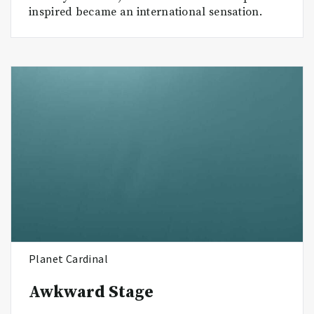
inspired became an international sensation.
Planet Cardinal
Awkward Stage