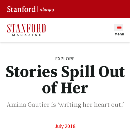
Menu
EXPLORE
Stories Spill Out
of Her
Amina Gautier is ‘writing her heart out.’
July 2018