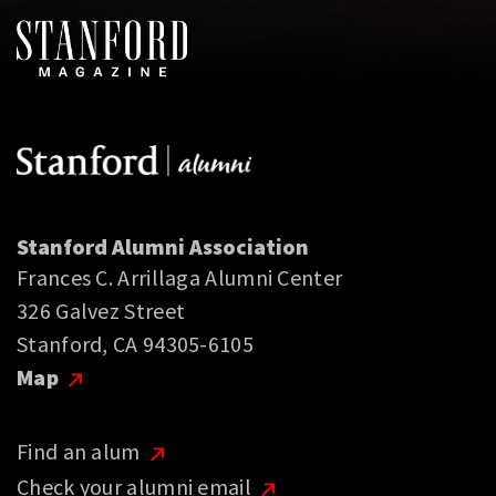
Stanford Alumni Association
Frances C. Arrillaga Alumni Center
326 Galvez Street
Stanford, CA 94305-6105
Map
Find an alum
Check your alumni email