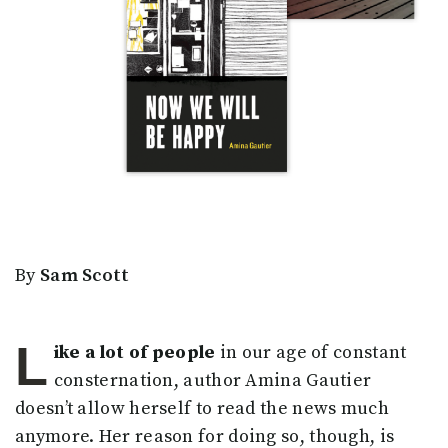
By
Sam Scott
L
ike a lot of people
in our age of constant
consternation, author Amina Gautier
doesn’t allow herself to read the news much
anymore. Her reason for doing so, though, is