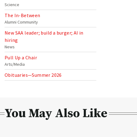
Science
The In-Between
Alumni Community
New SAA leader; build a burger; AI in
hiring
News
Pull Up a Chair
Arts/Media
Obituaries—Summer 2026
You May Also Like