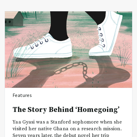
Features
The Story Behind ‘Homegoing’
Yaa Gyasi was a Stanford sophomore when she
visited her native Ghana on a research mission.
Seven years later, the debut novel her trip