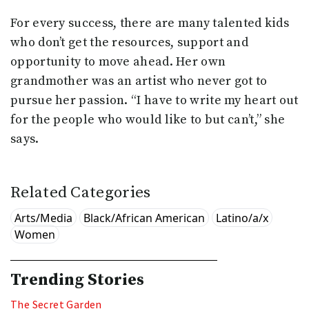
For every success, there are many talented kids
who don’t get the resources, support and
opportunity to move ahead. Her own
grandmother was an artist who never got to
pursue her passion. “I have to write my heart out
for the people who would like to but can’t,” she
says.
Related Categories
Arts/Media
Black/African American
Latino/a/x
Women
Trending Stories
The Secret Garden