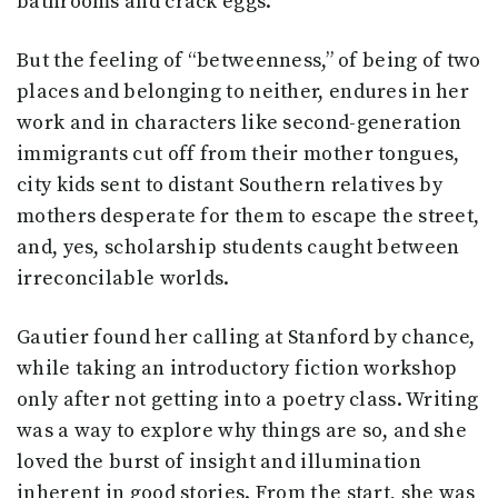
bathrooms and crack eggs.
But the feeling of “betweenness,” of being of two
places and belonging to neither, endures in her
work and in characters like second-generation
immigrants cut off from their mother tongues,
city kids sent to distant Southern relatives by
mothers desperate for them to escape the street,
and, yes, scholarship students caught between
irreconcilable worlds.
Gautier found her calling at Stanford by chance,
while taking an introductory fiction workshop
only after not getting into a poetry class. Writing
was a way to explore why things are so, and she
loved the burst of insight and illumination
inherent in good stories. From the start, she was