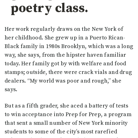
poetry class.
Her work regularly draws on the New York of
her childhood. She grew up in a Puerto Rican-
Black family in 1980s Brooklyn, which was a long
way, she says, from the hipster haven familiar
today. Her family got by with welfare and food
stamps; outside, there were crack vials and drug
dealers. “My world was poor and rough,” she
says.
But as a fifth grader, she aced a battery of tests
to win acceptance into Prep for Prep, a program
that sent a small number of New York minority
students to some of the city’s most rarefied