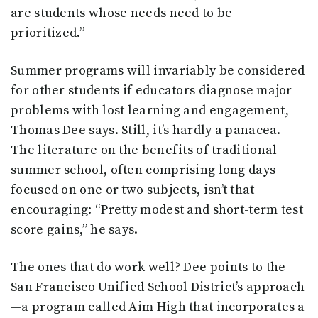
are students whose needs need to be
prioritized.”
Summer programs will invariably be considered
for other students if educators diagnose major
problems with lost learning and engagement,
Thomas Dee says. Still, it’s hardly a panacea.
The literature on the benefits of traditional
summer school, often comprising long days
focused on one or two subjects, isn’t that
encouraging: “Pretty modest and short-term test
score gains,” he says.
The ones that do work well? Dee points to the
San Francisco Unified School District’s approach
—a program called Aim High that incorporates a