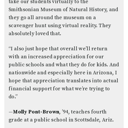
take our students virtually to the
Smithsonian Museum of Natural History, and
they go all around the museum on a
scavenger hunt using virtual reality. They
absolutely loved that.
“I also just hope that overall we’ll return
with an increased appreciation for our
public schools and what they do for kids. And
nationwide and especially here in Arizona, I
hope that appreciation translates into actual
financial support for what we’re trying to
do.”
—
Molly Pont-Brown
, ’94, teaches fourth
grade at a public school in Scottsdale, Ariz.