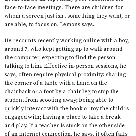
face-to-face meetings. There are children for
whom a screen just isn’t something they want, or
are able, to focus on, Lemons says.
He recounts recently working online with a boy,
around 7, who kept getting up to walk around
the computer, expecting to find the person
talking to him. Effective in-person sessions, he
says, often require physical proximity: sharing
the corner of a table with a hand on the
chairback or a foot by a chair leg to stop the
student from scooting away; being able to
quickly interact with the book or toy the child is
engaged with; having a place to take a break
and play. If a teacher is stuck on the other side
of an internet connection, he says, it often falls