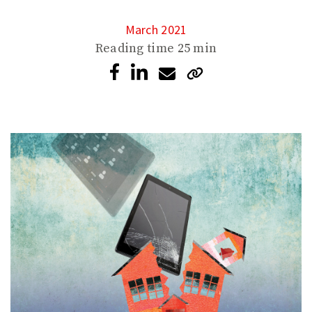
March 2021
Reading time
25 min