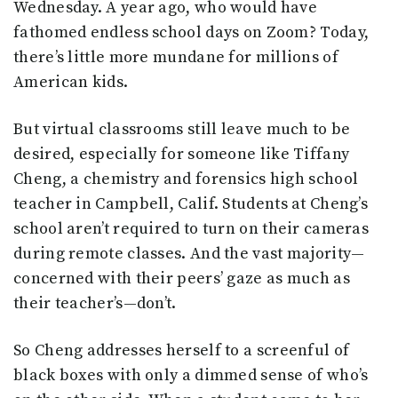
Wednesday. A year ago, who would have
fathomed endless school days on Zoom? Today,
there’s little more mundane for millions of
American kids.
But virtual classrooms still leave much to be
desired, especially for someone like Tiffany
Cheng, a chemistry and forensics high school
teacher in Campbell, Calif. Students at Cheng’s
school aren’t required to turn on their cameras
during remote classes. And the vast majority—
concerned with their peers’ gaze as much as
their teacher’s—don’t.
So Cheng addresses herself to a screenful of
black boxes with only a dimmed sense of who’s