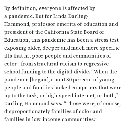
By definition, everyone is affected by
a pandemic. But for Linda Darling-
Hammond, professor emerita of education and
president of the California State Board of
Education, this pandemic has been a stress test
exposing older, deeper and much more specific
ills that hit poor people and communities of
color—from structural racism to regressive
school funding to the digital divide. “When the
pandemic [began], about 30 percent of young
people and families lacked computers that were
up to the task, or high-speed internet, or both,”
Darling-Hammond says. “Those were, of course,
disproportionately families of color and
families in low-income communities.”