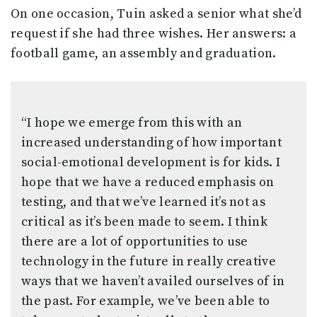
On one occasion, Tuin asked a senior what she’d
request if she had three wishes. Her answers: a
football game, an assembly and graduation.
“I hope we emerge from this with an
increased understanding of how important
social-emotional development is for kids. I
hope that we have a reduced emphasis on
testing, and that we’ve learned it’s not as
critical as it’s been made to seem. I think
there are a lot of opportunities to use
technology in the future in really creative
ways that we haven’t availed ourselves of in
the past. For example, we’ve been able to