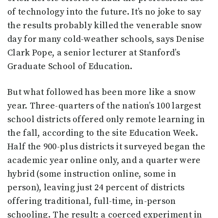
of technology into the future. It’s no joke to say
the results probably killed the venerable snow
day for many cold-weather schools, says Denise
Clark Pope, a senior lecturer at Stanford’s
Graduate School of Education.
But what followed has been more like a snow
year. Three-quarters of the nation’s 100 largest
school districts offered only remote learning in
the fall, according to the site Education Week.
Half the 900-plus districts it surveyed began the
academic year online only, and a quarter were
hybrid (some instruction online, some in
person), leaving just 24 percent of districts
offering traditional, full-time, in-person
schooling. The result: a coerced experiment in