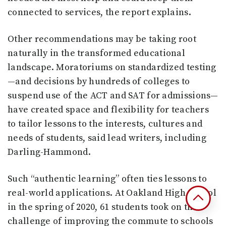
connected to services, the report explains.
Other recommendations may be taking root
naturally in the transformed educational
landscape. Moratoriums on standardized testing
—and decisions by hundreds of colleges to
suspend use of the ACT and SAT for admissions—
have created space and flexibility for teachers
to tailor lessons to the interests, cultures and
needs of students, said lead writers, including
Darling-Hammond.
Such “authentic learning” often ties lessons to
real-world applications. At Oakland High School
in the spring of 2020, 61 students took on the
challenge of improving the commute to schools