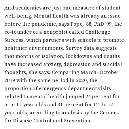
And academics are just one measure of student
well-being. Mental health was already an issue
before the pandemic, says Pope, ’88, PhD ’99, the
co-founder of a nonprofit called Challenge
Success, which partners with schools to promote
healthier environments. Survey data suggests
that months of isolation, lockdowns and deaths
have increased anxiety, depression and suicidal
thoughts, she says. Comparing March–October
2019 with the same period in 2020, the
proportion of emergency department visits
related to mental health jumped 24 percent for
5- to 11-year-olds and 31 percent for 12- to 17-
year-olds, according to analysis by the Centers
for Disease Control and Prevention.