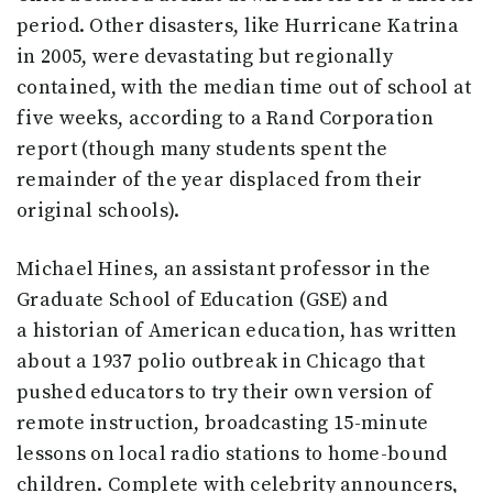
period. Other disasters, like Hurricane Katrina
in 2005, were devastating but regionally
contained, with the median time out of school at
five weeks, according to a Rand Corporation
report (though many students spent the
remainder of the year displaced from their
original schools).
Michael Hines, an assistant professor in the
Graduate School of Education (GSE) and
a historian of American education, has written
about a 1937 polio outbreak in Chicago that
pushed educators to try their own version of
remote instruction, broadcasting 15-minute
lessons on local radio stations to home-bound
children. Complete with celebrity announcers,