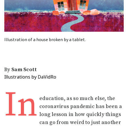
Illustration of a house broken by a tablet.
By
Sam Scott
Illustrations by DaVidRo
In
education, as so much else, the
coronavirus pandemic has been a
long lesson in how quickly things
can go from weird to just another