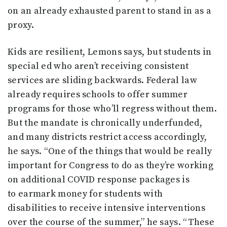
on an already exhausted parent to stand in as a
proxy.
Kids are resilient, Lemons says, but students in
special ed who aren’t receiving consistent
services are sliding backwards. Federal law
already requires schools to offer summer
programs for those who’ll regress without them.
But the mandate is chronically underfunded,
and many districts restrict access accordingly,
he says. “One of the things that would be really
important for Congress to do as they’re working
on additional COVID response packages is
to earmark money for students with
disabilities to receive intensive interventions
over the course of the summer,” he says. “These