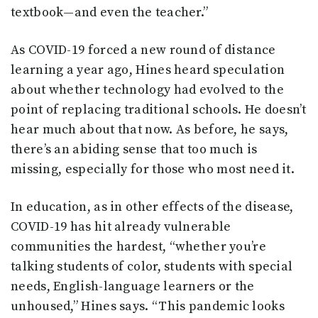
textbook—and even the teacher.”
As COVID-19 forced a new round of distance
learning a year ago, Hines heard speculation
about whether technology had evolved to the
point of replacing traditional schools. He doesn’t
hear much about that now. As before, he says,
there’s an abiding sense that too much is
missing, especially for those who most need it.
In education, as in other effects of the disease,
COVID-19 has hit already vulnerable
communities the hardest, “whether you’re
talking students of color, students with special
needs, English-language learners or the
unhoused,” Hines says. “This pandemic looks