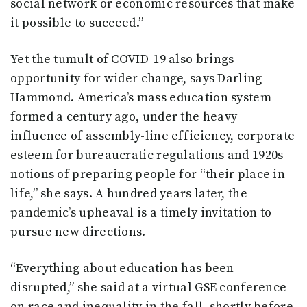
social network or economic resources that make
it possible to succeed.”
Yet the tumult of COVID-19 also brings
opportunity for wider change, says Darling-
Hammond. America’s mass education system
formed a century ago, under the heavy
influence of assembly-line efficiency, corporate
esteem for bureaucratic regulations and 1920s
notions of preparing people for “their place in
life,” she says. A hundred years later, the
pandemic’s upheaval is a timely invitation to
pursue new directions.
“Everything about education has been
disrupted,” she said at a virtual GSE conference
on race and inequality in the fall, shortly before