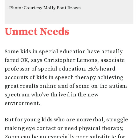
Photo: Courtesy Molly Pont-Brown
Unmet Needs
Some kids in special education have actually
fared OK, says Christopher Lemons, associate
professor of special education. He’s heard
accounts of kids in speech therapy achieving
great results online and of some on the autism
spectrum who’ve thrived in the new
environment.
But for young kids who are nonverbal, struggle
making eye contact or need physical therapy,
Zoom can be an especially poor substitute for