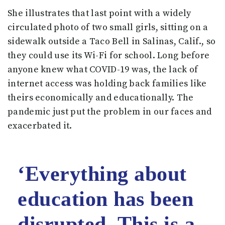
She illustrates that last point with a widely
circulated photo of two small girls, sitting on a
sidewalk outside a Taco Bell in Salinas, Calif., so
they could use its Wi-Fi for school. Long before
anyone knew what COVID-19 was, the lack of
internet access was holding back families like
theirs economically and educationally. The
pandemic just put the problem in our faces and
exacerbated it.
‘Everything about
education has been
disrupted. This is a