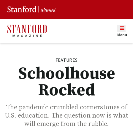
Menu
FEATURES
Schoolhouse
Rocked
The pandemic crumbled cornerstones of
U.S. education. The question now is what
will emerge from the rubble.