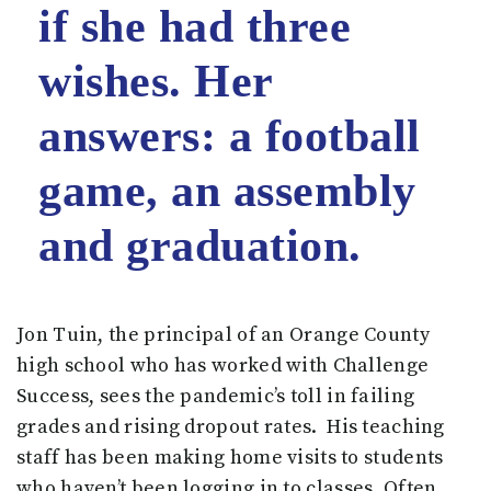
if she had three
wishes. Her
answers: a football
game, an assembly
and graduation.
Jon Tuin, the principal of an Orange County
high school who has worked with Challenge
Success, sees the pandemic’s toll in failing
grades and rising dropout rates. His teaching
staff has been making home visits to students
who haven’t been logging in to classes. Often,