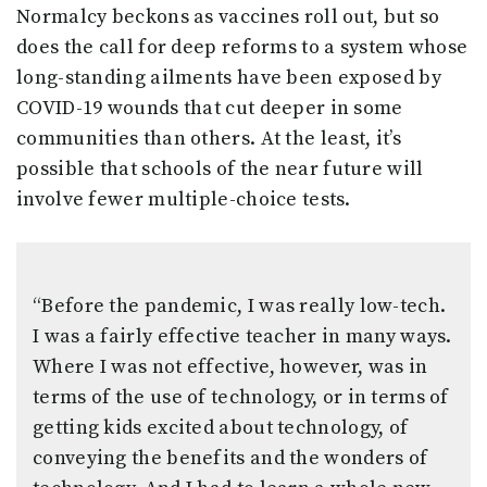
Normalcy beckons as vaccines roll out, but so
does the call for deep reforms to a system whose
long-standing ailments have been exposed by
COVID-19 wounds that cut deeper in some
communities than others. At the least, it’s
possible that schools of the near future will
involve fewer multiple-choice tests.
“Before the pandemic, I was really low-tech.
I was a fairly effective teacher in many ways.
Where I was not effective, however, was in
terms of the use of technology, or in terms of
getting kids excited about technology, of
conveying the benefits and the wonders of