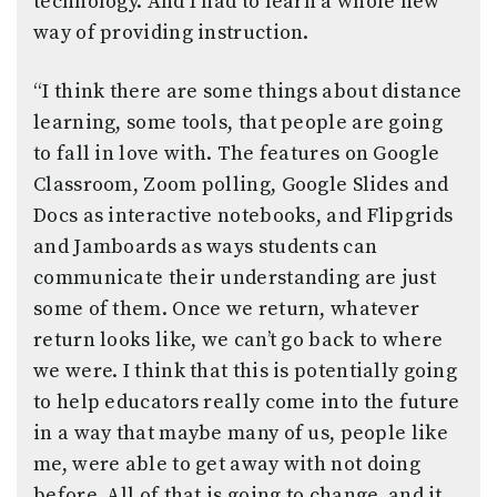
technology. And I had to learn a whole new
way of providing instruction.
“I think there are some things about distance
learning, some tools, that people are going
to fall in love with. The features on Google
Classroom, Zoom polling, Google Slides and
Docs as interactive notebooks, and Flipgrids
and Jamboards as ways students can
communicate their understanding are just
some of them. Once we return, whatever
return looks like, we can’t go back to where
we were. I think that this is potentially going
to help educators really come into the future
in a way that maybe many of us, people like
me, were able to get away with not doing
before. All of that is going to change, and it