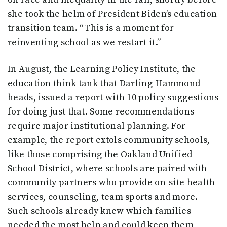
she took the helm of President Biden’s education
transition team. “This is a moment for
reinventing school as we restart it.”
In August, the Learning Policy Institute, the
education think tank that Darling-Hammond
heads, issued a report with 10 policy suggestions
for doing just that. Some recommendations
require major institutional planning. For
example, the report extols community schools,
like those comprising the Oakland Unified
School District, where schools are paired with
community partners who provide on-site health
services, counseling, team sports and more.
Such schools already knew which families
needed the most help and could keep them