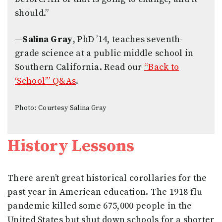
should.”
—
Salina Gray
, PhD ’14, teaches seventh-
grade science at a public middle school in
Southern California. Read our
“Back to
‘School’” Q&As
.
Photo: Courtesy Salina Gray
History Lessons
There aren’t great historical corollaries for the
past year in American education. The 1918 flu
pandemic killed some 675,000 people in the
United States but shut down schools for a shorter