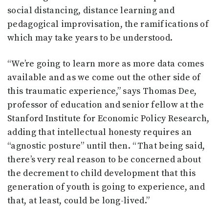
social distancing, distance learning and
pedagogical improvisation, the ramifications of
which may take years to be understood.
“We’re going to learn more as more data comes
available and as we come out the other side of
this traumatic experience,” says Thomas Dee,
professor of education and senior fellow at the
Stanford Institute for Economic Policy Research,
adding that intellectual honesty requires an
“agnostic posture” until then. “That being said,
there’s very real reason to be concerned about
the decrement to child development that this
generation of youth is going to experience, and
that, at least, could be long-lived.”