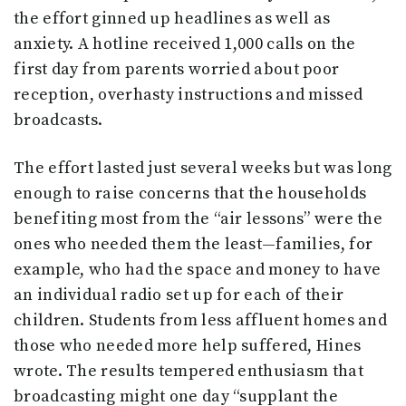
the effort ginned up headlines as well as
anxiety. A hotline received 1,000 calls on the
first day from parents worried about poor
reception, overhasty instructions and missed
broadcasts.
The effort lasted just several weeks but was long
enough to raise concerns that the households
benefiting most from the “air lessons” were the
ones who needed them the least—families, for
example, who had the space and money to have
an individual radio set up for each of their
children. Students from less affluent homes and
those who needed more help suffered, Hines
wrote. The results tempered enthusiasm that
broadcasting might one day “supplant the