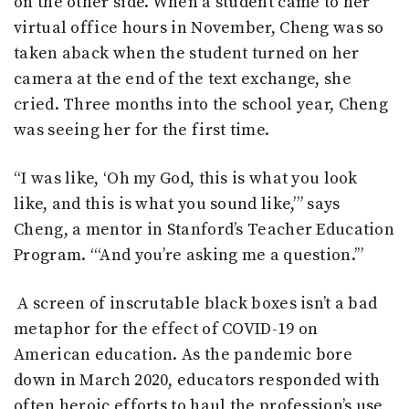
on the other side. When a student came to her
virtual office hours in November, Cheng was so
taken aback when the student turned on her
camera at the end of the text exchange, she
cried. Three months into the school year, Cheng
was seeing her for the first time.
“I was like, ‘Oh my God, this is what you look
like, and this is what you sound like,’” says
Cheng, a mentor in Stanford’s Teacher Education
Program. “‘And you’re asking me a question.’”
A screen of inscrutable black boxes isn’t a bad
metaphor for the effect of COVID-19 on
American education. As the pandemic bore
down in March 2020, educators responded with
often heroic efforts to haul the profession’s use