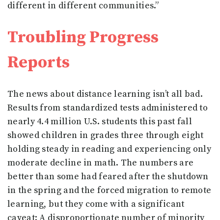
different in different communities.”
Troubling Progress
Reports
The news about distance learning isn’t all bad.
Results from standardized tests administered to
nearly 4.4 million U.S. students this past fall
showed children in grades three through eight
holding steady in reading and experiencing only
moderate decline in math. The numbers are
better than some had feared after the shutdown
in the spring and the forced migration to remote
learning, but they come with a significant
caveat: A disproportionate number of minority