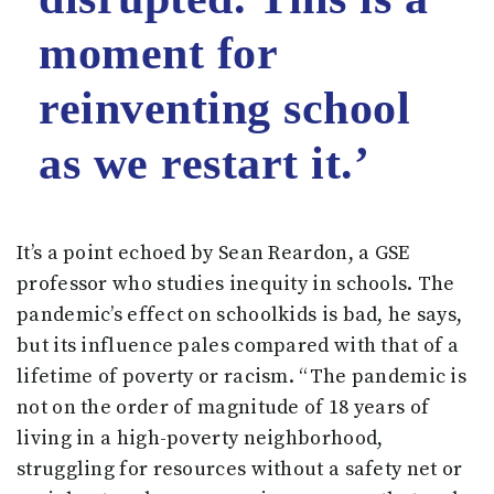
moment for
reinventing school
as we restart it.’
It’s a point echoed by Sean Reardon, a GSE
professor who studies inequity in schools. The
pandemic’s effect on schoolkids is bad, he says,
but its influence pales compared with that of a
lifetime of poverty or racism. “The pandemic is
not on the order of magnitude of 18 years of
living in a high-poverty neighborhood,
struggling for resources without a safety net or