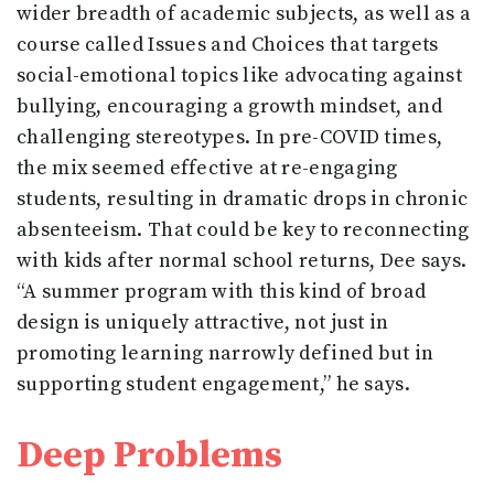
wider breadth of academic subjects, as well as a
course called Issues and Choices that targets
social-emotional topics like advocating against
bullying, encouraging a growth mindset, and
challenging stereotypes. In pre-COVID times,
the mix seemed effective at re-engaging
students, resulting in dramatic drops in chronic
absenteeism. That could be key to reconnecting
with kids after normal school returns, Dee says.
“A summer program with this kind of broad
design is uniquely attractive, not just in
promoting learning narrowly defined but in
supporting student engagement,” he says.
Deep Problems