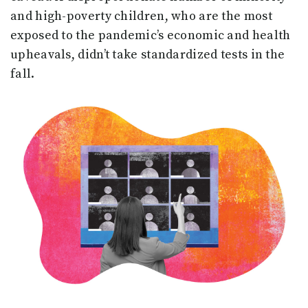
and high-poverty children, who are the most
exposed to the pandemic’s economic and health
upheavals, didn’t take standardized tests in the
fall.