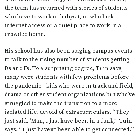
the team has returned with stories of students
who have to work or babysit, or who lack
internet access or a quiet place to work in a
crowded home.
His school has also been staging campus events
to talk to the rising number of students getting
Ds and Fs. To a surprising degree, Tuin says,
many were students with few problems before
the pandemic—kids who were in track and field,
drama or other student organizations but who’ve
struggled to make the transition to a more
isolated life, devoid of extracurriculars. “They
just said, ‘Man, I just have been in a funk,’” Tuin
says. “‘I just haven’t been able to get connected.’”