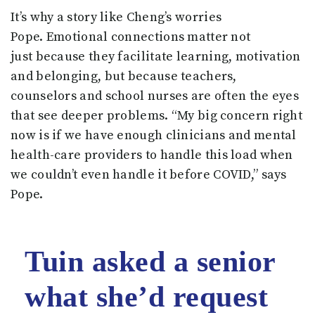
It’s why a story like Cheng’s worries
Pope. Emotional connections matter not
just because they facilitate learning, motivation
and belonging, but because teachers,
counselors and school nurses are often the eyes
that see deeper problems. “My big concern right
now is if we have enough clinicians and mental
health-care providers to handle this load when
we couldn’t even handle it before COVID,” says
Pope.
Tuin asked a senior
what she’d request