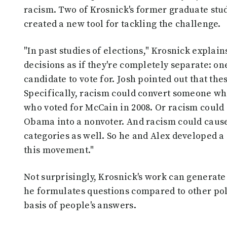
racism. Two of Krosnick's former graduate stude
created a new tool for tackling the challenge.
"In past studies of elections," Krosnick explai
decisions as if they're completely separate: on
candidate to vote for. Josh pointed out that the
Specifically, racism could convert someone wh
who voted for McCain in 2008. Or racism coul
Obama into a nonvoter. And racism could cause
categories as well. So he and Alex developed a 
this movement."
Not surprisingly, Krosnick's work can generate
he formulates questions compared to other pol
basis of people's answers.