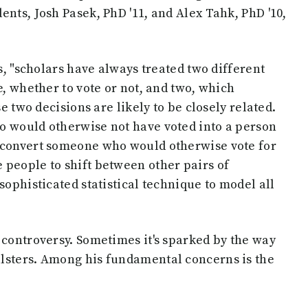
nts, Josh Pasek, PhD '11, and Alex Tahk, PhD '10,
ns, "scholars have always treated two different
e, whether to vote or not, and two, which
se two decisions are likely to be closely related.
o would otherwise not have voted into a person
d convert someone who would otherwise vote for
 people to shift between other pairs of
sophisticated statistical technique to model all
 controversy. Sometimes it's sparked by the way
lsters. Among his fundamental concerns is the