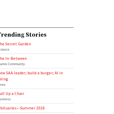
Trending Stories
he Secret Garden
cience
he In-Between
lumni Community
ew SAA leader; build a burger; AI in
iring
ews
ull Up a Chair
usiness
bituaries—Summer 2026