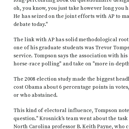
long-percolating book on questionnaire design.
oh, you know, you just take however long you h
He has seized on the joint efforts with AP to m
debate today."
The link with AP has solid methodological root
one of his graduate students was Trevor Tompso
service. Tompson says the association with his
horse-race polling" and take on "more in-depth
The 2008 election study made the biggest headl
cost Obama about 6 percentage points in votes
or who abstained.
This kind of electoral influence, Tompson no
question." Krosnick's team went about the task 
North Carolina professor B. Keith Payne, who 