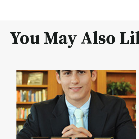
You May Also Li