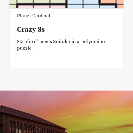
Planet Cardinal
Crazy 8s
Stanford' meets Sudoku in a polyomino
puzzle.