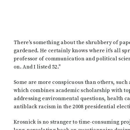
There's something about the shrubbery of paper
gardened. He certainly knows where it's all spr
professor of communication and political scien
on. And I listed 52."
Some are more conspicuous than others, such a
which combines academic scholarship with top
addressing environmental questions, health car
antiblack racism in the 2008 presidential elect
Krosnick is no stranger to time-consuming proje