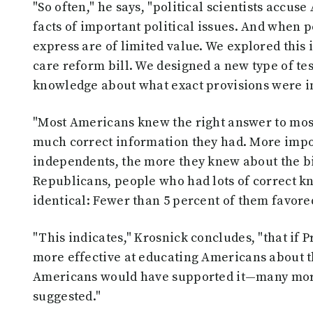
"So often," he says, "political scientists accus
facts of important political issues. And when 
express are of limited value. We explored this
care reform bill. We designed a new type of tes
knowledge about what exact provisions were in
"Most Americans knew the right answer to most
much correct information they had. More imp
independents, the more they knew about the bil
Republicans, people who had lots of correct k
identical: Fewer than 5 percent of them favored
"This indicates," Krosnick concludes, "that i
more effective at educating Americans about th
Americans would have supported it—many more 
suggested."