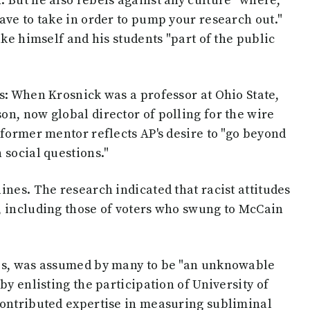
 But he also rebels against any culture "where,
ave to take in order to pump your research out."
ake himself and his students "part of the public
s: When Krosnick was a professor at Ohio State,
n, now global director of polling for the wire
 former mentor reflects AP's desire to "go beyond
 social questions."
ines. The research indicated that racist attitudes
, including those of voters who swung to McCain
tes, was assumed by many to be "an unknowable
by enlisting the participation of University of
contributed expertise in measuring subliminal