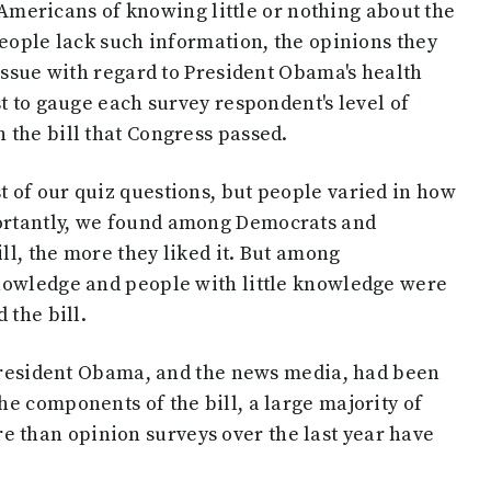
e Americans of knowing little or nothing about the
people lack such information, the opinions they
 issue with regard to President Obama's health
t to gauge each survey respondent's level of
 the bill that Congress passed.
 of our quiz questions, but people varied in how
ortantly, we found among Democrats and
l, the more they liked it. But among
nowledge and people with little knowledge were
 the bill.
f President Obama, and the news media, had been
e components of the bill, a large majority of
than opinion surveys over the last year have