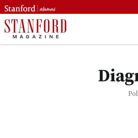
Diag
Pol