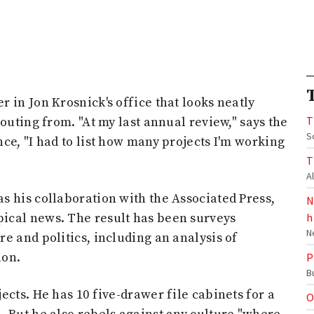
 in Jon Krosnick's office that looks neatly
T
outing from. "At my last annual review," says the
S
ce, "I had to list how many projects I'm working
T
A
s his collaboration with the Associated Press,
N
ical news. The result has been surveys
h
N
e and politics, including an analysis of
ion.
P
B
cts. He has 10 five-drawer file cabinets for a
O