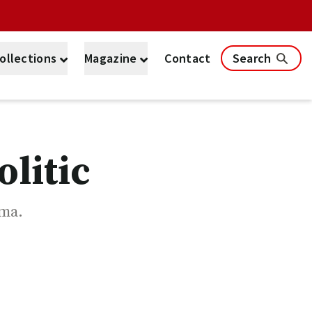
ollections
Magazine
Contact
Search
litic
ama.