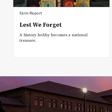
Farm Report
Lest We Forget
A history hobby becomes a national
treasure.