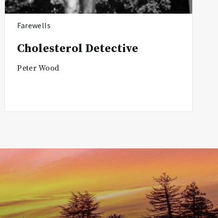
Farewells
Cholesterol Detective
Peter Wood