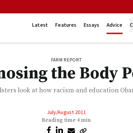
Latest
Features
Essays
Advice
C
FARM REPORT
nosing the Body Po
lsters look at how racism-and education Ob
July/August 2011
Reading time
4 min