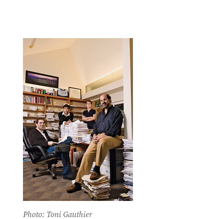
Photo: Toni Gauthier