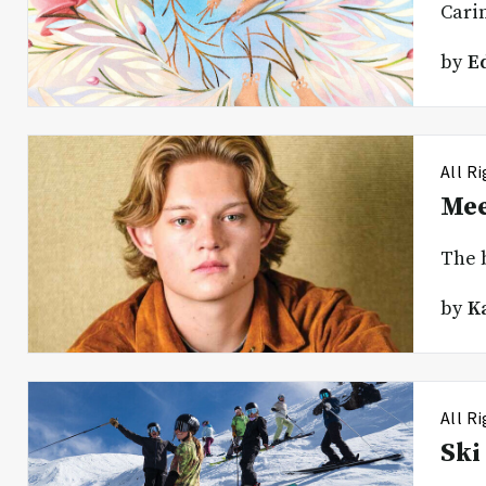
Carin
by
E
All R
Mee
The 
by
K
All R
Ski 