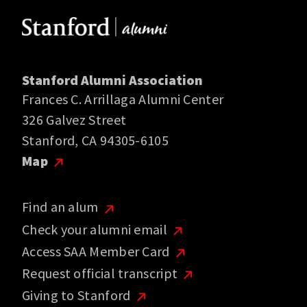
Stanford Alumni Association
Frances C. Arrillaga Alumni Center
326 Galvez Street
Stanford, CA 94305-6105
Map
Find an alum
Check your alumni email
Access SAA Member Card
Request official transcript
Giving to Stanford