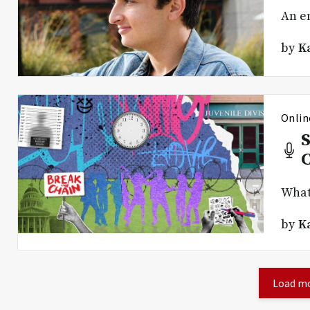
An en
by
K
Onlin
S
What 
by
K
Load mo