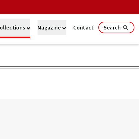
ollections
Magazine
Contact
Search