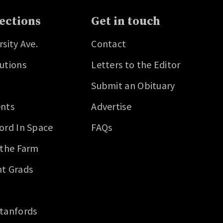
ections
Get in touch
rsity Ave.
Contact
utions
Letters to the Editor
Submit an Obituary
nts
Advertise
ord In Space
FAQs
 the Farm
t Grads
tanfords