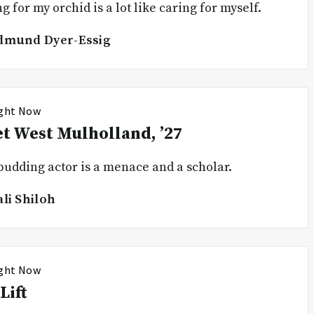
g for my orchid is a lot like caring for myself.
dmund Dyer-Essig
ight Now
t West Mulholland, ’27
budding actor is a menace and a scholar.
ali Shiloh
ight Now
Lift