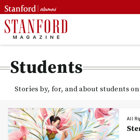
Students
Stories by, for, and about students o
All R
Ste