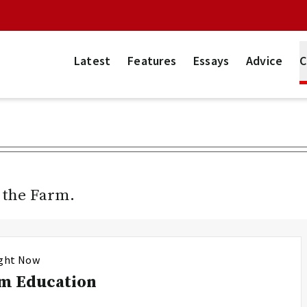
Latest
Features
Essays
Advice
C
n the Farm.
ight Now
m Education