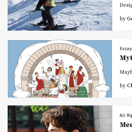
Desi
by
G
Essay
Myt
Maybe
by
C
All R
Mee