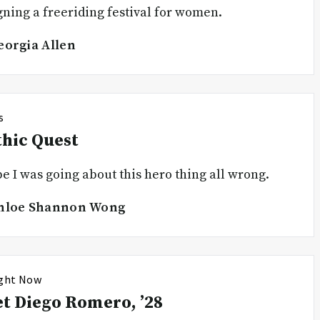
gning a freeriding festival for women.
eorgia Allen
s
hic Quest
 I was going about this hero thing all wrong.
hloe Shannon Wong
ight Now
t Diego Romero, ’28