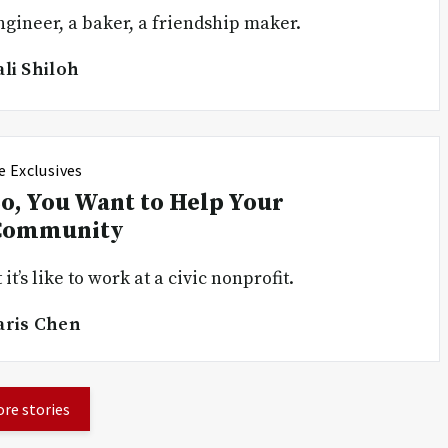
gineer, a baker, a friendship maker.
ali Shiloh
e Exclusives
o, You Want to Help Your
Community
it’s like to work at a civic nonprofit.
aris Chen
re stories