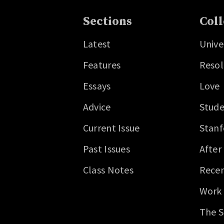
Sections
Coll
Latest
Unive
Features
Resol
Essays
Love
Advice
Stude
Current Issue
Stanf
Past Issues
After
Class Notes
Recen
Work
The S