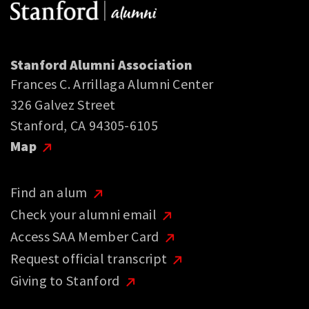
Stanford Alumni Association
Frances C. Arrillaga Alumni Center
326 Galvez Street
Stanford, CA 94305-6105
Map
Find an alum
Check your alumni email
Access SAA Member Card
Request official transcript
Giving to Stanford