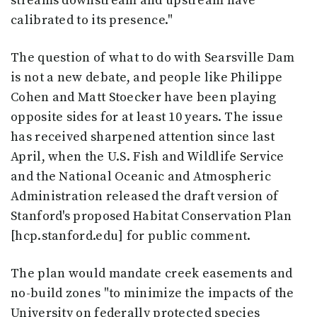
streams downstream and upstream have
calibrated to its presence."
The question of what to do with Searsville Dam
is not a new debate, and people like Philippe
Cohen and Matt Stoecker have been playing
opposite sides for at least 10 years. The issue
has received sharpened attention since last
April, when the U.S. Fish and Wildlife Service
and the National Oceanic and Atmospheric
Administration released the draft version of
Stanford's proposed Habitat Conservation Plan
[hcp.stanford.edu] for public comment.
The plan would mandate creek easements and
no-build zones "to minimize the impacts of the
University on federally protected species