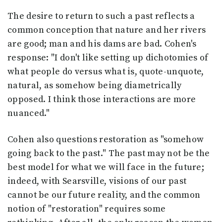
The desire to return to such a past reflects a
common conception that nature and her rivers
are good; man and his dams are bad. Cohen's
response: "I don't like setting up dichotomies of
what people do versus what is, quote-unquote,
natural, as somehow being diametrically
opposed. I think those interactions are more
nuanced."
Cohen also questions restoration as "somehow
going back to the past." The past may not be the
best model for what we will face in the future;
indeed, with Searsville, visions of our past
cannot be our future reality, and the common
notion of "restoration" requires some