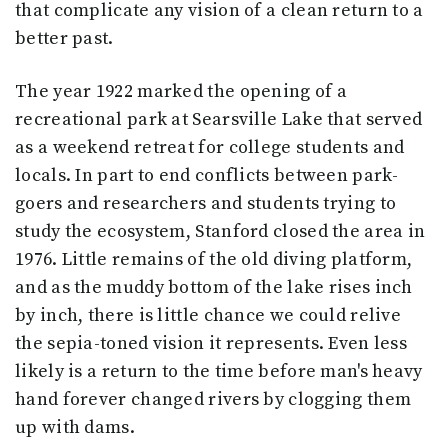
that complicate any vision of a clean return to a
better past.
The year 1922 marked the opening of a
recreational park at Searsville Lake that served
as a weekend retreat for college students and
locals. In part to end conflicts between park-
goers and researchers and students trying to
study the ecosystem, Stanford closed the area in
1976. Little remains of the old diving platform,
and as the muddy bottom of the lake rises inch
by inch, there is little chance we could relive
the sepia-toned vision it represents. Even less
likely is a return to the time before man's heavy
hand forever changed rivers by clogging them
up with dams.