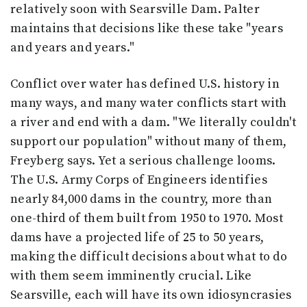
relatively soon with Searsville Dam. Palter
maintains that decisions like these take "years
and years and years."
Conflict over water has defined U.S. history in
many ways, and many water conflicts start with
a river and end with a dam. "We literally couldn't
support our population" without many of them,
Freyberg says. Yet a serious challenge looms.
The U.S. Army Corps of Engineers identifies
nearly 84,000 dams in the country, more than
one-third of them built from 1950 to 1970. Most
dams have a projected life of 25 to 50 years,
making the difficult decisions about what to do
with them seem imminently crucial. Like
Searsville, each will have its own idiosyncrasies