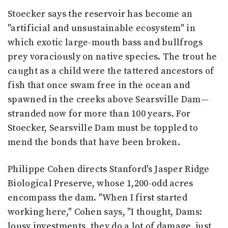
Stoecker says the reservoir has become an
"artificial and unsustainable ecosystem" in
which exotic large-mouth bass and bullfrogs
prey voraciously on native species. The trout he
caught as a child were the tattered ancestors of
fish that once swam free in the ocean and
spawned in the creeks above Searsville Dam—
stranded now for more than 100 years. For
Stoecker, Searsville Dam must be toppled to
mend the bonds that have been broken.
Philippe Cohen directs Stanford's Jasper Ridge
Biological Preserve, whose 1,200-odd acres
encompass the dam. "When I first started
working here," Cohen says, "I thought, Dams:
lousy investments, they do a lot of damage, just