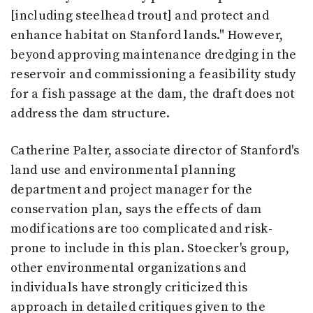
[including steelhead trout] and protect and
enhance habitat on Stanford lands." However,
beyond approving maintenance dredging in the
reservoir and commissioning a feasibility study
for a fish passage at the dam, the draft does not
address the dam structure.
Catherine Palter, associate director of Stanford's
land use and environmental planning
department and project manager for the
conservation plan, says the effects of dam
modifications are too complicated and risk-
prone to include in this plan. Stoecker's group,
other environmental organizations and
individuals have strongly criticized this
approach in detailed critiques given to the