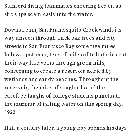
Stanford diving teammates cheering her on as
she slips seamlessly into the water.
Downstream, San Francisquito Creek winds its
way unseen through thick oak trees and city
streets to San Francisco Bay some five miles
below. Upstream, tens of miles of tributaries cut
their way like veins through green hills,
converging to create a reservoir skirted by
wetlands and sandy beaches. Throughout the
reservoir, the cries of songbirds and the
carefree laughs of college students punctuate
the murmur of falling water on this spring day,
1922.
Half a century later, a young boy spends his days