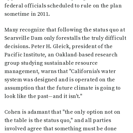
federal officials scheduled to rule on the plan
sometime in 2011.
Many recognize that following the status quo at
Searsville Dam only forestalls the truly difficult
decisions. Peter H. Gleick, president of the
Pacific Institute, an Oakland-based research
group studying sustainable resource
management, warns that "California's water
system was designed and is operated on the
assumption that the future climate is going to
look like the past—and it isn't."
Cohen is adamant that "the only option not on
the table is the status quo," and all parties
involved agree that something must be done