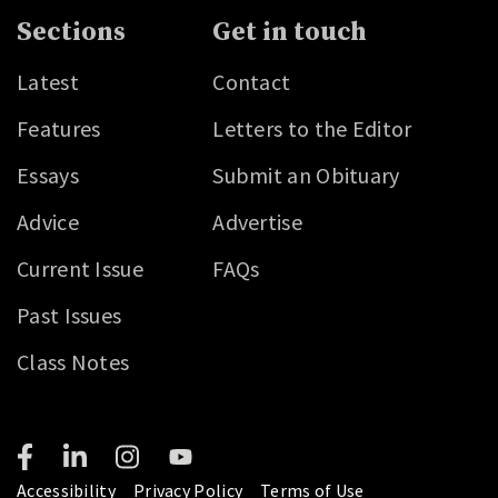
Sections
Get in touch
Latest
Contact
Features
Letters to the Editor
Essays
Submit an Obituary
Advice
Advertise
Current Issue
FAQs
Past Issues
Class Notes
Accessibility
Privacy Policy
Terms of Use