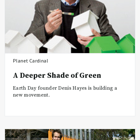
Planet Cardinal
A Deeper Shade of Green
Earth Day founder Denis Hayes is building a
new movement.