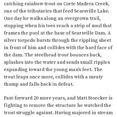
catching rainbow trout on Corte Madera Creek,
one of the tributaries that feed Searsville Lake.
One day he walks along an overgrown trail,
stopping when his toes reach a strip of mud that
frames the pool at the base of Searsville Dam. A
silver torpedo bursts through the rippling sheet
in front of him and collides with the hard face of
the dam. The steelhead trout bounces back,
splashes into the water and sends small ripples
expanding toward the young man's feet. The
trout leaps once more, collides with a meaty
thump and falls back in defeat.
Fast-forward 20 more years, and Matt Stoecker is
fighting to remove the structure he watched the
trout struggle against. Having majored in stream