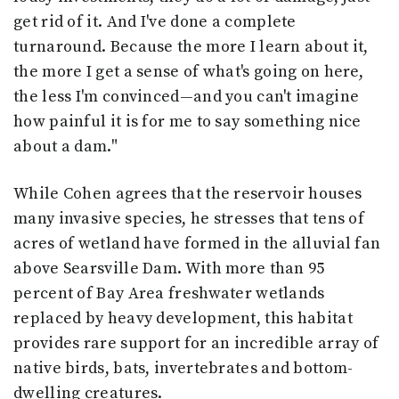
get rid of it. And I've done a complete
turnaround. Because the more I learn about it,
the more I get a sense of what's going on here,
the less I'm convinced—and you can't imagine
how painful it is for me to say something nice
about a dam."
While Cohen agrees that the reservoir houses
many invasive species, he stresses that tens of
acres of wetland have formed in the alluvial fan
above Searsville Dam. With more than 95
percent of Bay Area freshwater wetlands
replaced by heavy development, this habitat
provides rare support for an incredible array of
native birds, bats, invertebrates and bottom-
dwelling creatures.