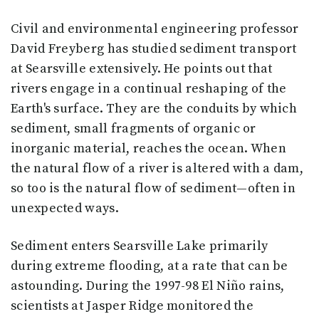
Civil and environmental engineering professor
David Freyberg has studied sediment transport
at Searsville extensively. He points out that
rivers engage in a continual reshaping of the
Earth's surface. They are the conduits by which
sediment, small fragments of organic or
inorganic material, reaches the ocean. When
the natural flow of a river is altered with a dam,
so too is the natural flow of sediment—often in
unexpected ways.
Sediment enters Searsville Lake primarily
during extreme flooding, at a rate that can be
astounding. During the 1997-98 El Niño rains,
scientists at Jasper Ridge monitored the