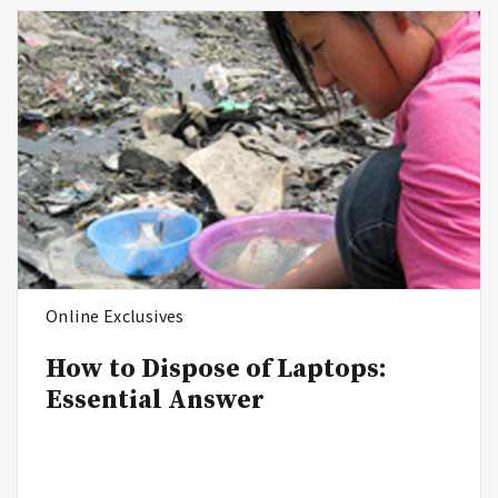
Online Exclusives
How to Dispose of Laptops:
Essential Answer