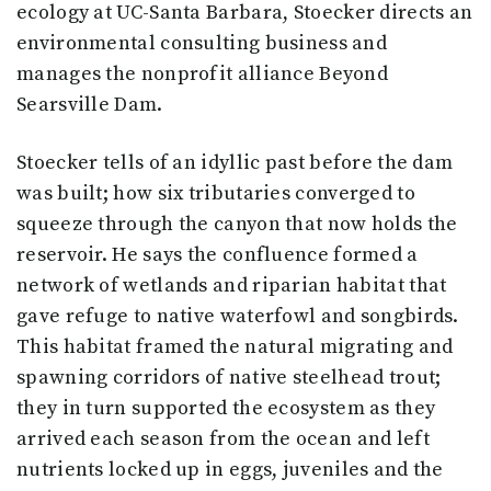
ecology at UC-Santa Barbara, Stoecker directs an
environmental consulting business and
manages the nonprofit alliance Beyond
Searsville Dam.
Stoecker tells of an idyllic past before the dam
was built; how six tributaries converged to
squeeze through the canyon that now holds the
reservoir. He says the confluence formed a
network of wetlands and riparian habitat that
gave refuge to native waterfowl and songbirds.
This habitat framed the natural migrating and
spawning corridors of native steelhead trout;
they in turn supported the ecosystem as they
arrived each season from the ocean and left
nutrients locked up in eggs, juveniles and the