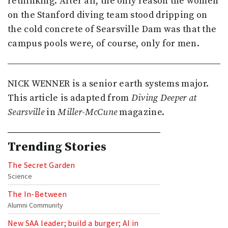
rethinking. After all, the only reason the women
on the Stanford diving team stood dripping on
the cold concrete of Searsville Dam was that the
campus pools were, of course, only for men.
NICK WENNER is a senior earth systems major.
This article is adapted from
Diving Deeper at
Searsville
in
Miller-McCune
magazine.
Trending Stories
The Secret Garden
Science
The In-Between
Alumni Community
New SAA leader; build a burger; AI in