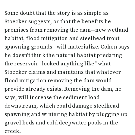
Some doubt that the story is as simple as
Stoecker suggests, or that the benefits he
promises from removing the dam—new wetland
habitat, flood mitigation and steelhead trout
spawning grounds—will materialize. Cohen says
he doesn't think the natural habitat predating
the reservoir "looked anything like" what
Stoecker claims and maintains that whatever
flood mitigation removing the dam would
provide already exists. Removing the dam, he
says, will increase the sediment load
downstream, which could damage steelhead
spawning and wintering habitat by plugging up
gravel beds and cold deepwater pools in the
creek.