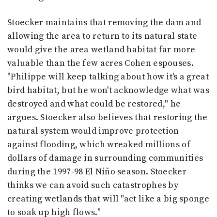
Stoecker maintains that removing the dam and
allowing the area to return to its natural state
would give the area wetland habitat far more
valuable than the few acres Cohen espouses.
"Philippe will keep talking about how it's a great
bird habitat, but he won't acknowledge what was
destroyed and what could be restored," he
argues. Stoecker also believes that restoring the
natural system would improve protection
against flooding, which wreaked millions of
dollars of damage in surrounding communities
during the 1997-98 El Niño season. Stoecker
thinks we can avoid such catastrophes by
creating wetlands that will "act like a big sponge
to soak up high flows."