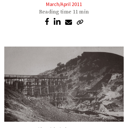
March/April 2011
Reading time
11 min