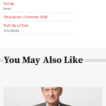
hiring
News
Obituaries—Summer 2026
Pull Up a Chair
Arts/Media
You May Also Like