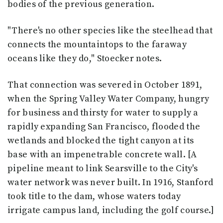
bodies of the previous generation.
"There's no other species like the steelhead that
connects the mountaintops to the faraway
oceans like they do," Stoecker notes.
That connection was severed in October 1891,
when the Spring Valley Water Company, hungry
for business and thirsty for water to supply a
rapidly expanding San Francisco, flooded the
wetlands and blocked the tight canyon at its
base with an impenetrable concrete wall. [A
pipeline meant to link Searsville to the City's
water network was never built. In 1916, Stanford
took title to the dam, whose waters today
irrigate campus land, including the golf course.]