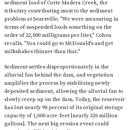
sediment load of Corte Madera Creek, the
tributary contributing most to the sediment
problem at Searsville. "We were measuring in
terms of suspended loads something on the
order of 22,000 milligrams per liter," Cohen
recalls. "You could go to McDonald's and get
milkshakes thinner than that."
Sediment settles disproportionately in the
alluvial fan behind the dam, and vegetation
amplifies the process by stabilizing newly
deposited sediment, allowing the alluvial fan to
slowly creep up on the dam. Today, the reservoir
has lost nearly 90 percent of its original storage
capacity of 1,000 acre-feet [nearly 326 million
gallons]. The next big erosion event could