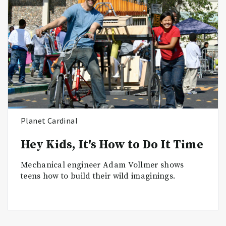
Planet Cardinal
Hey Kids, It's How to Do It Time
Mechanical engineer Adam Vollmer shows
teens how to build their wild imaginings.