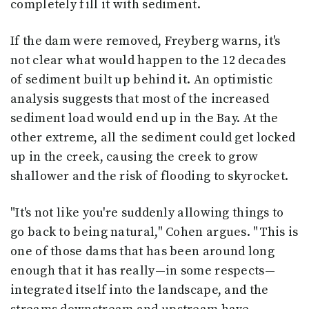
completely fill it with sediment.
If the dam were removed, Freyberg warns, it's
not clear what would happen to the 12 decades
of sediment built up behind it. An optimistic
analysis suggests that most of the increased
sediment load would end up in the Bay. At the
other extreme, all the sediment could get locked
up in the creek, causing the creek to grow
shallower and the risk of flooding to skyrocket.
"It's not like you're suddenly allowing things to
go back to being natural," Cohen argues. "This is
one of those dams that has been around long
enough that it has really—in some respects—
integrated itself into the landscape, and the