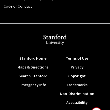
Code of Conduct
Stanford Home
Terms of Use
Maps & Directions
Privacy
Search Stanford
Copyright
Emergency Info
Trademarks
Non-Discrimination
Accessibility