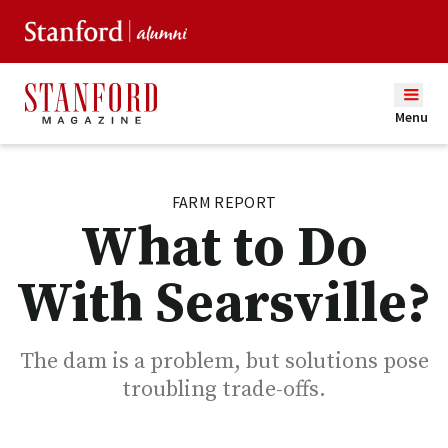
Menu
FARM REPORT
What to Do
With Searsville?
The dam is a problem, but solutions pose
troubling trade-offs.