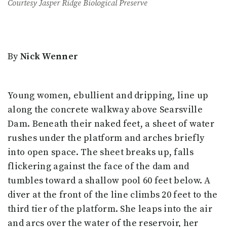
Courtesy Jasper Ridge Biological Preserve
By
Nick Wenner
Young women, ebullient and dripping, line up
along the concrete walkway above Searsville
Dam. Beneath their naked feet, a sheet of water
rushes under the platform and arches briefly
into open space. The sheet breaks up, falls
flickering against the face of the dam and
tumbles toward a shallow pool 60 feet below. A
diver at the front of the line climbs 20 feet to the
third tier of the platform. She leaps into the air
and arcs over the water of the reservoir, her