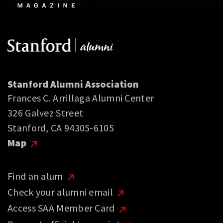
Stanford Alumni Association
Frances C. Arrillaga Alumni Center
326 Galvez Street
Stanford, CA 94305-6105
Map
Find an alum
Check your alumni email
Access SAA Member Card