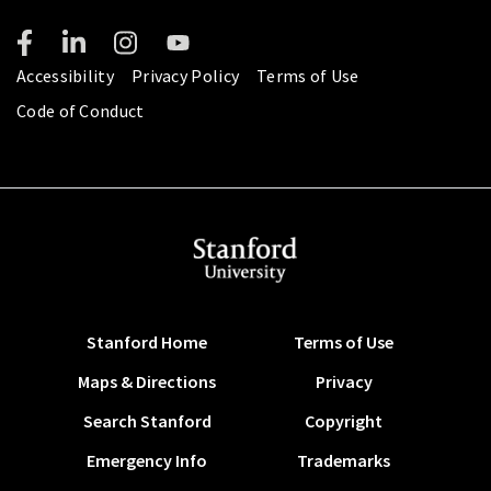
Accessibility
Privacy Policy
Terms of Use
Code of Conduct
Stanford Home
Terms of Use
Maps & Directions
Privacy
Search Stanford
Copyright
Emergency Info
Trademarks