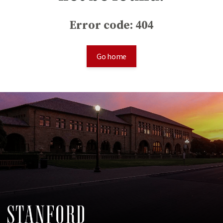
Error code: 404
Go home