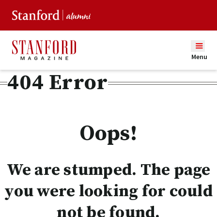
Menu
404 Error
Oops!
We are stumped. The page
you were looking for could
not be found.