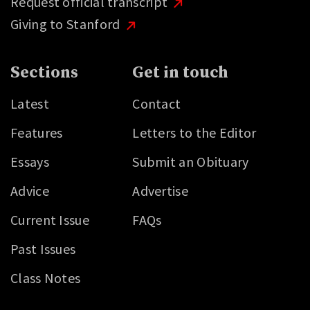
Request official transcript
Giving to Stanford
Sections
Get in touch
Latest
Contact
Features
Letters to the Editor
Essays
Submit an Obituary
Advice
Advertise
Current Issue
FAQs
Past Issues
Class Notes