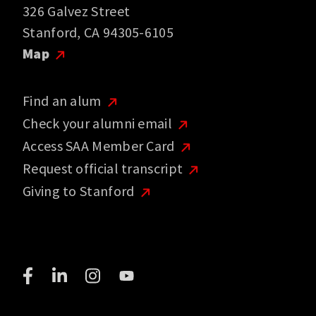
326 Galvez Street
Stanford, CA 94305-6105
Map
Find an alum
Check your alumni email
Access SAA Member Card
Request official transcript
Giving to Stanford