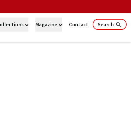
ollections
Magazine
Contact
Search