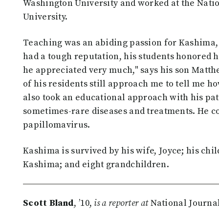
Washington University and worked at the Natio
University.
Teaching was an abiding passion for Kashima,
had a tough reputation, his students honored 
he appreciated very much," says his son Matth
of his residents still approach me to tell me 
also took an educational approach with his pat
sometimes-rare diseases and treatments. He 
papillomavirus.
Kashima is survived by his wife, Joyce; his ch
Kashima; and eight grandchildren.
Scott Bland
, ’10,
is a reporter at
National Journal