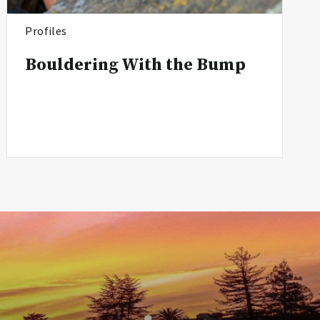
Profiles
Bouldering With the Bump