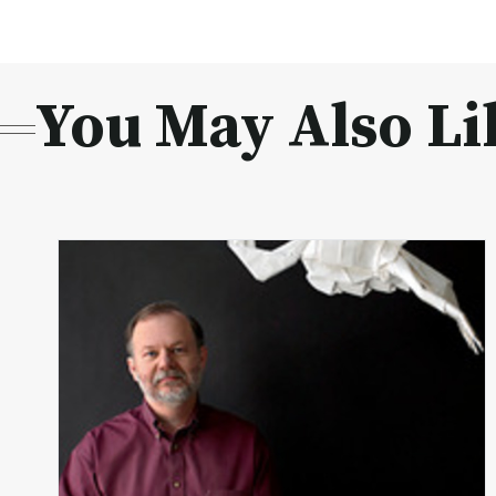
You May Also Li