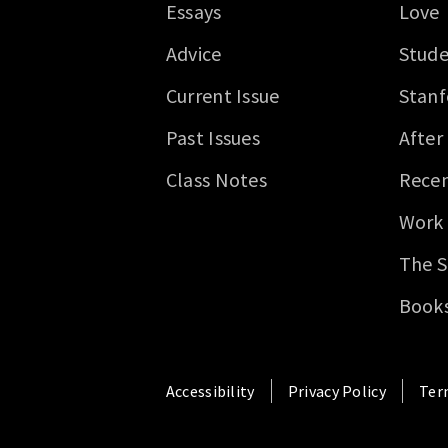
Essays
Love
Advice
Stude
Current Issue
Stanf
Past Issues
After
Class Notes
Recen
Work
The S
Book
Accessibility
Privacy Policy
Ter