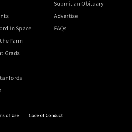
Submit an Obituary
nts
Advertise
ord In Space
FAQs
 the Farm
t Grads
tanfords
s
ms of Use
Code of Conduct