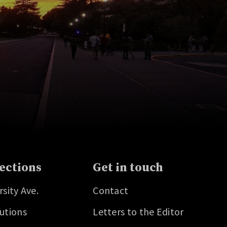
ections
Get in touch
rsity Ave.
Contact
utions
Letters to the Editor