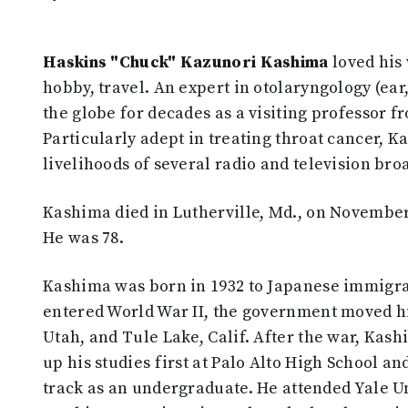
Haskins "Chuck" Kazunori Kashima
loved his 
hobby, travel. An expert in otolaryngology (ear
the globe for decades as a visiting professor 
Particularly adept in treating throat cancer, K
livelihoods of several radio and television bro
Kashima died in Lutherville, Md., on November
He was 78.
Kashima was born in 1932 to Japanese immigran
entered World War II, the government moved hi
Utah, and Tule Lake, Calif. After the war, Kas
up his studies first at Palo Alto High School a
track as an undergraduate. He attended Yale Un