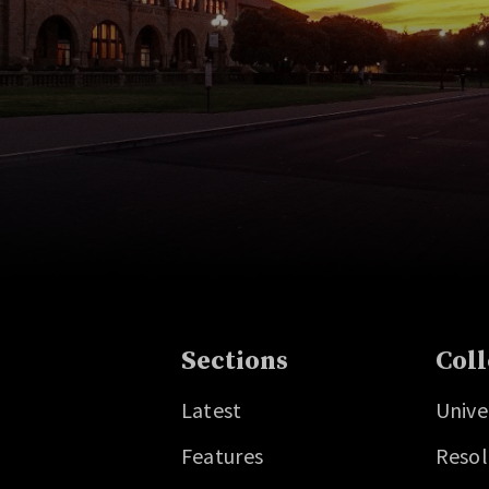
Sections
Coll
Latest
Unive
Features
Resol