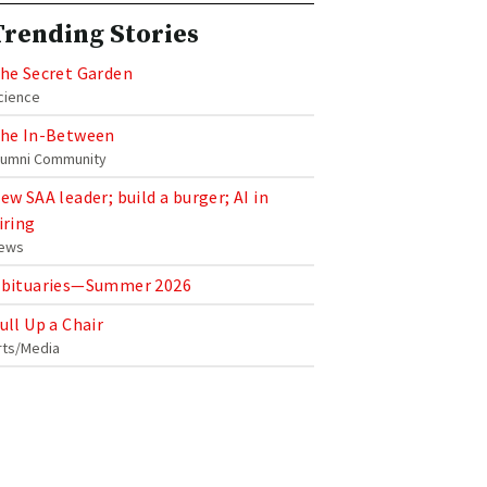
Trending Stories
he Secret Garden
cience
he In-Between
lumni Community
ew SAA leader; build a burger; AI in
iring
ews
bituaries—Summer 2026
ull Up a Chair
rts/Media