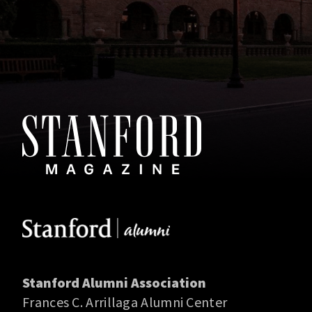
Stanford Alumni Association
Frances C. Arrillaga Alumni Center