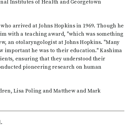
nal Institutes of Health and Georgetown
 who arrived at Johns Hopkins in 1969. Though he
him with a teaching award, "which was something
ew, an otolaryngologist at Johns Hopkins. "Many
how important he was to their education." Kashima
ients, ensuring that they understood their
conducted pioneering research on human
ildren, Lisa Poling and Matthew and Mark
.