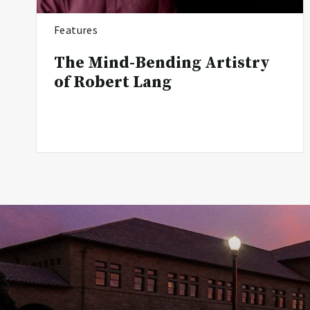
Features
The Mind-Bending Artistry
of Robert Lang