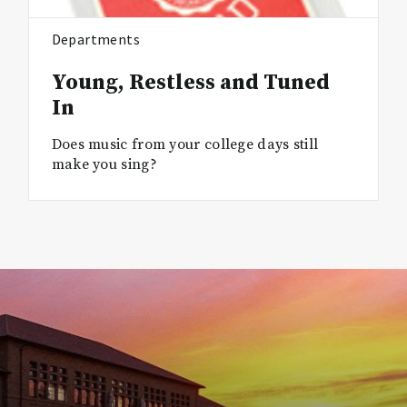
Departments
Young, Restless and Tuned
In
Does music from your college days still
make you sing?