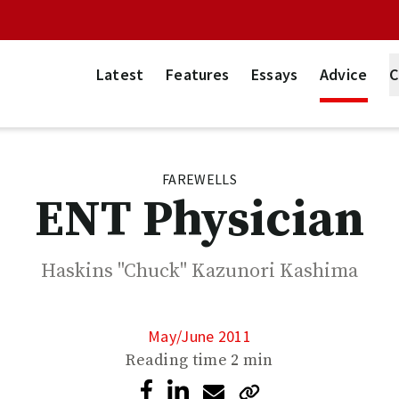
Latest
Features
Essays
Advice
C
FAREWELLS
ENT Physician
Haskins "Chuck" Kazunori Kashima
May/June 2011
Reading time
2 min