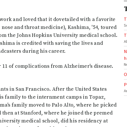
work and loved that it dovetailed with a favorite
T
S
, nose and throat medicine), Kashima, '54, toured
from the Johns Hopkins University medical school.
T
A
ashima is credited with saving the lives and
adcasters during his career.
N
h
N
 11 of complications from Alzheimer's disease.
O
P
ts in San Francisco. After the United States
A
s family to the internment camps in Topaz,
hima's family moved to Palo Alto, where he picked
nd then at Stanford, where he joined the premed
iversity medical school, did his residency at