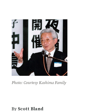
Photo: Courtesy Kashima Family
By
Scott Bland