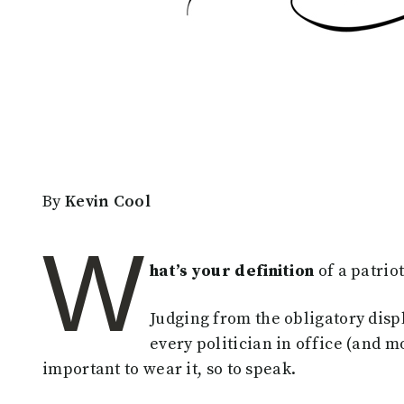
By
Kevin Cool
W
hat’s your definition
of a patrio
Judging from the obligatory displ
every politician in office (and mo
important to wear it, so to speak.