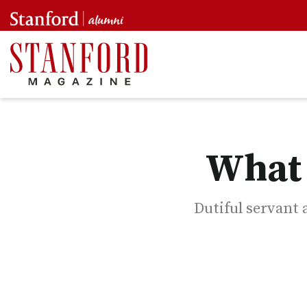
What 
Dutiful servant a