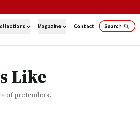
ollections
Magazine
Contact
Search
s Like
sea of pretenders.