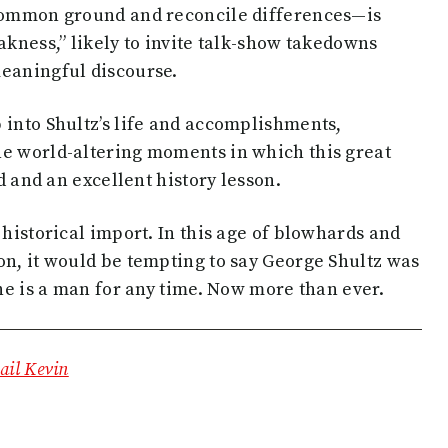
 common ground and reconcile differences—is
akness,” likely to invite talk-show takedowns
meaningful discourse.
 into Shultz’s life and accomplishments,
he world-altering moments in which this great
ad and an excellent history lesson.
 historical import. In this age of blowhards and
on, it would be tempting to say George Shultz was
 he is a man for any time. Now more than ever.
il Kevin