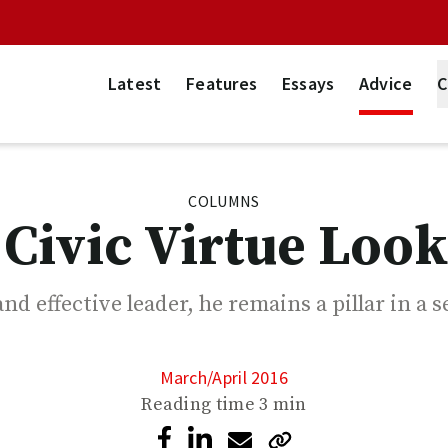
Latest
Features
Essays
Advice
C
COLUMNS
Civic Virtue Look
nd effective leader, he remains a pillar in a 
March/April 2016
Reading time
3 min