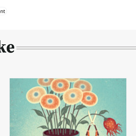
ent
ke