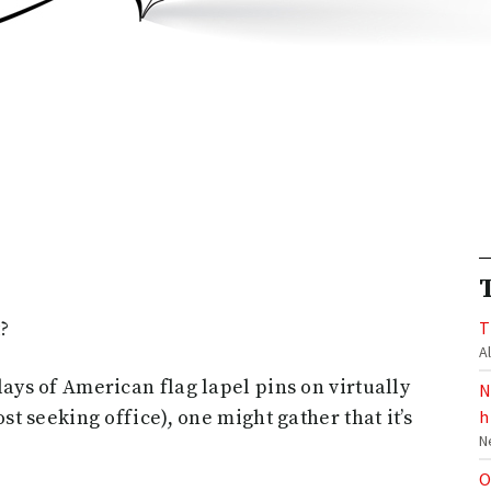
t?
T
A
ays of American flag lapel pins on virtually
N
st seeking office), one might gather that it’s
h
N
O