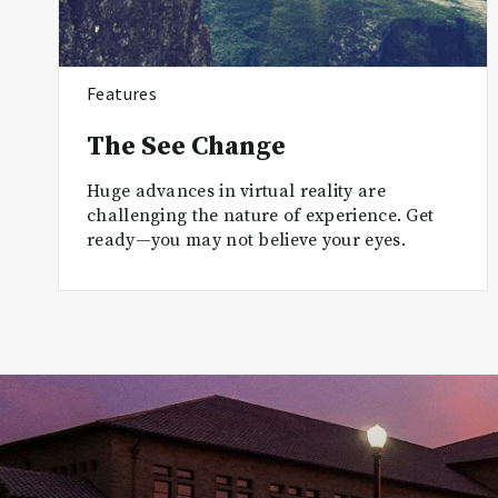
Features
The See Change
Huge advances in virtual reality are
challenging the nature of experience. Get
ready—you may not believe your eyes.