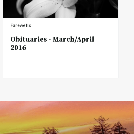
Farewells
Obituaries - March/April
2016