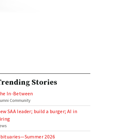
Trending Stories
he In-Between
lumni Community
ew SAA leader; build a burger; AI in
iring
ews
bituaries—Summer 2026