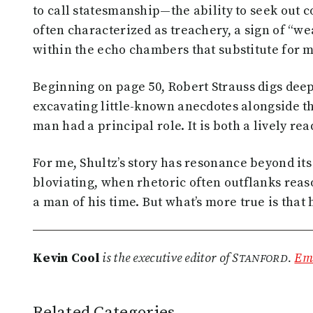
to call statesmanship—the ability to seek out
often characterized as treachery, a sign of “we
within the echo chambers that substitute for 
Beginning on page 50, Robert Strauss digs deep
excavating little-known anecdotes alongside t
man had a principal role. It is both a lively re
For me, Shultz’s story has resonance beyond its
bloviating, when rhetoric often outflanks reas
a man of his time. But what’s more true is that
tanford
Kevin Cool
is the executive editor of S
.
Ema
Related Categories