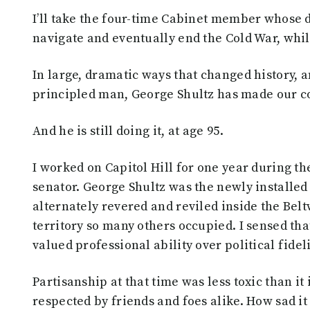
I’ll take the four-time Cabinet member whose 
navigate and eventually end the Cold War, whi
In large, dramatic ways that changed history, 
principled man, George Shultz has made our cou
And he is still doing it, at age 95.
I worked on Capitol Hill for one year during th
senator. George Shultz was the newly installed 
alternately revered and reviled inside the Bel
territory so many others occupied. I sensed tha
valued professional ability over political fide
Partisanship at that time was less toxic than it
respected by friends and foes alike. How sad it 