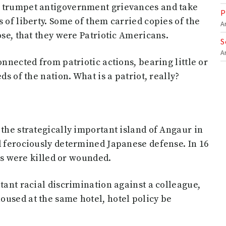
d trumpet antigovernment grievances and take
P
 of liberty. Some of them carried copies of the
A
ose, that they were Patriotic Americans.
S
A
onnected from patriotic actions, bearing little or
ds of the nation. What is a patriot, really?
 the strategically important island of Angaur in
d ferociously determined Japanese defense. In 16
ers were killed or wounded.
tant racial discrimination against a colleague,
oused at the same hotel, hotel policy be