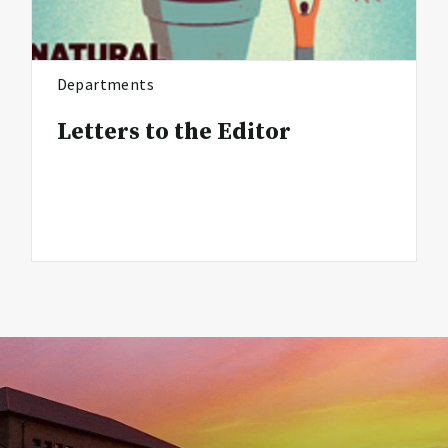
Departments
Letters to the Editor