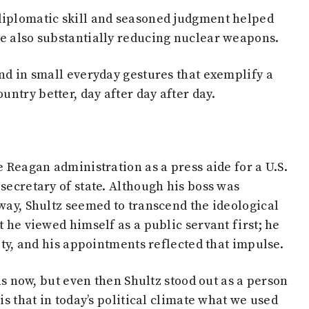
diplomatic skill and seasoned judgment helped
le also substantially reducing nuclear weapons.
and in small everyday gestures that exemplify a
ntry better, day after day after day.
e Reagan administration as a press aide for a U.S.
secretary of state. Although his boss was
tway, Shultz seemed to transcend the ideological
t he viewed himself as a public servant first; he
lity, and his appointments reflected that impulse.
 is now, but even then Shultz stood out as a person
is that in today’s political climate what we used