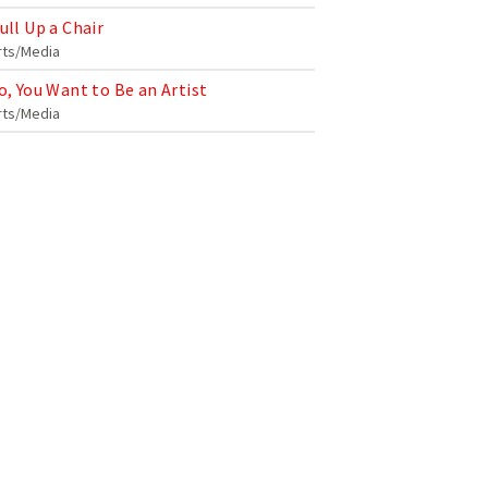
ull Up a Chair
rts/Media
o, You Want to Be an Artist
rts/Media