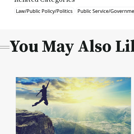
Law/Public Policy/Politics
Public Service/Governm
You May Also Li