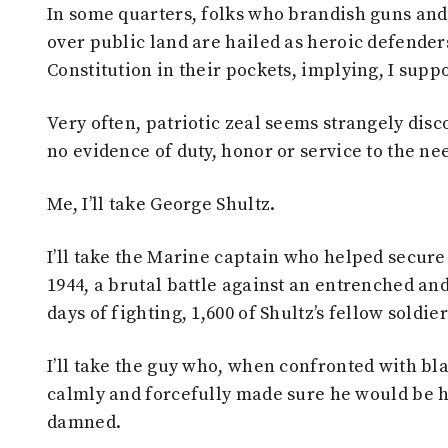
In some quarters, folks who brandish guns an
over public land are hailed as heroic defenders
Constitution in their pockets, implying, I supp
Very often, patriotic zeal seems strangely disc
no evidence of duty, honor or service to the nee
Me, I’ll take George Shultz.
I’ll take the Marine captain who helped secure
1944, a brutal battle against an entrenched an
days of fighting, 1,600 of Shultz’s fellow soldi
I’ll take the guy who, when confronted with bla
calmly and forcefully made sure he would be h
damned.